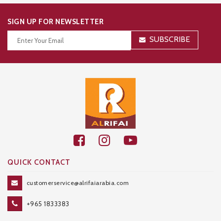
SIGN UP FOR NEWSLETTER
SUBSCRIBE
Thanks for your subscription!
QUICK CONTACT
customerservice@alrifaiarabia.com
+965 1833383