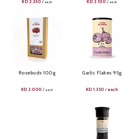
KD
2.250
KD
2.100
/
/
each
each
Rosebuds 100g
Garlic Flakes 95g​
KD
2.000
KD
1.350
each
/
/
each