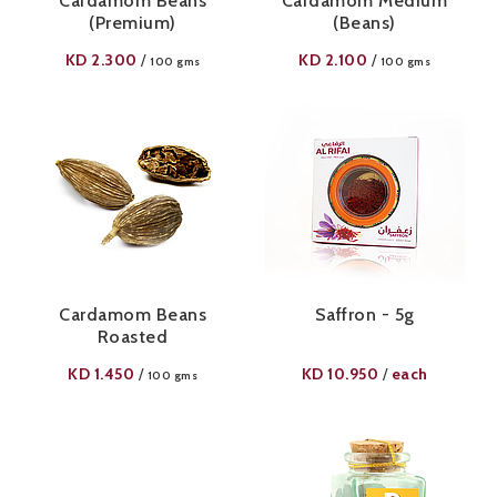
Cardamom Beans
Cardamom Medium
(Premium)
(Beans)
KD
2.300
KD
2.100
/
/
100 gms
100 gms
Cardamom Beans
Saffron - 5g
Roasted
KD
1.450
KD
10.950
each
/
/
100 gms