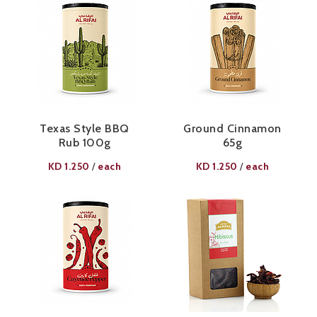
Texas Style BBQ
Ground Cinnamon
Rub 100g​
65g​
KD
1.250
each
KD
1.250
each
/
/