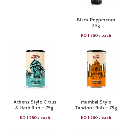
Black Peppercorn
45g
KD
1.350
each
/
Athens Style Citrus
Mumbai Style
& Herb Rub – 75g ​
Tandoor Rub – 75g​
KD
1.250
each
KD
1.250
each
/
/