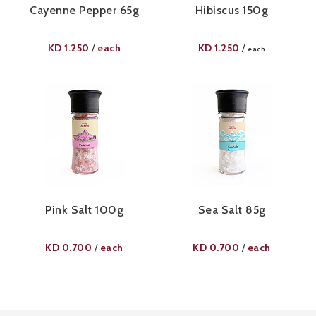
Cayenne Pepper 65g​
Hibiscus 150g
KD
1.250
each
KD
1.250
/
/
each
Pink Salt 100g​
Sea Salt 85g
KD
0.700
each
KD
0.700
each
/
/