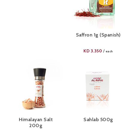
Saffron 1g (Spanish)
KD
3.350
/
each
Himalayan Salt
Sahlab 500g
200g