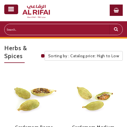
Herbs &
Spices
Sorting by : Catalog price: High to Low
Public Pricelist