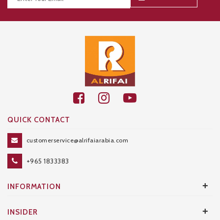
Thanks for your subscription!
QUICK CONTACT
customerservice@alrifaiarabia.com
+965 1833383
+
INFORMATION
+
INSIDER