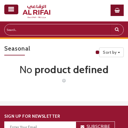
Seasonal
Sort by
Public Priceli
No
product defined
☹
SIGN UP FOR NEWSLETTER
SUBSCRIBE