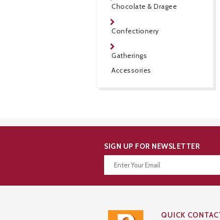
Chocolate & Dragee
Confectionery
Gatherings
Accessories
SIGN UP FOR NEWSLETTER
Thanks for your subscription!
QUICK CONTAC