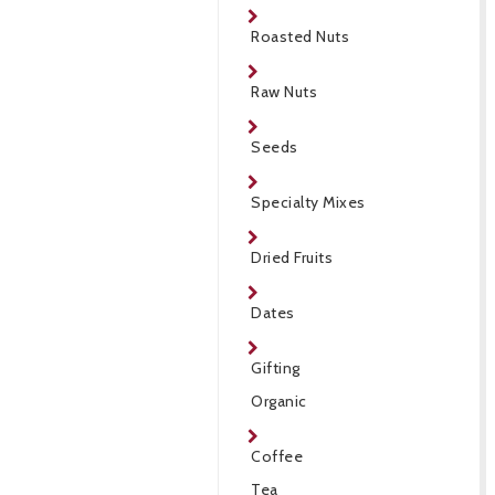
Roasted Nuts
Raw Nuts
Seeds
Specialty Mixes
Dried Fruits
Dates
Gifting
Organic
Coffee
Tea