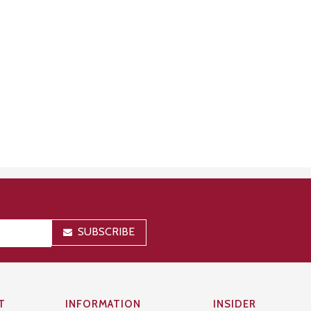
SUBSCRIBE
T
INFORMATION
INSIDER