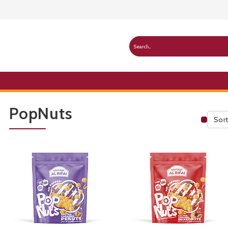
PopNuts
Sort
Publ