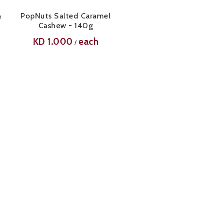
&
PopNuts Salted Caramel
Cashew - 140g
KD
1.000
each
/
-