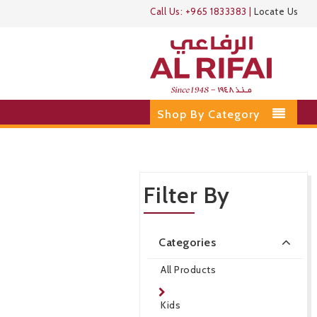
Call Us:
+965 1833383
|
Locate Us
Shop By Category
Filter By
Categories
All Products
Kids