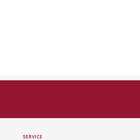
SERVICE