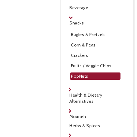
Beverage
Snacks
Bugles & Pretzels
Corn & Peas
Crackers
Fruits / Veggie Chips
PopNuts
Health & Dietary
Alternatives
Mouneh
Herbs & Spices