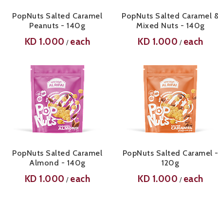
PopNuts Salted Caramel
PopNuts Salted Caramel 
Peanuts - 140g
Mixed Nuts - 140g
KD
1.000
each
KD
1.000
each
/
/
PopNuts Salted Caramel
PopNuts Salted Caramel 
Almond - 140g
120g
KD
1.000
each
KD
1.000
each
/
/