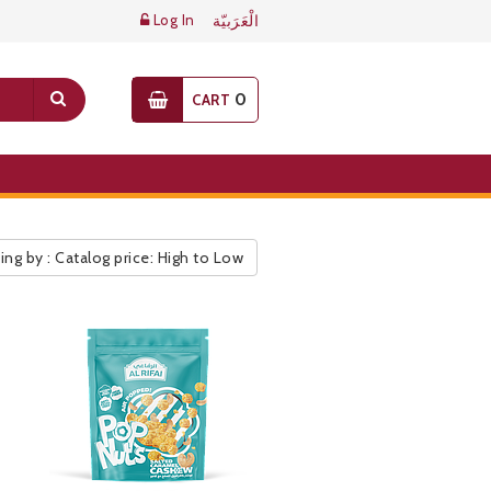
Log In
الْعَرَبيّة
0
CART
ing by : Catalog price: High to Low
ic Pricelist