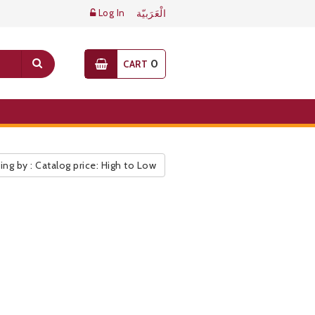
Log In
الْعَرَبيّة
0
CART
ing by : Catalog price: High to Low
ic Pricelist