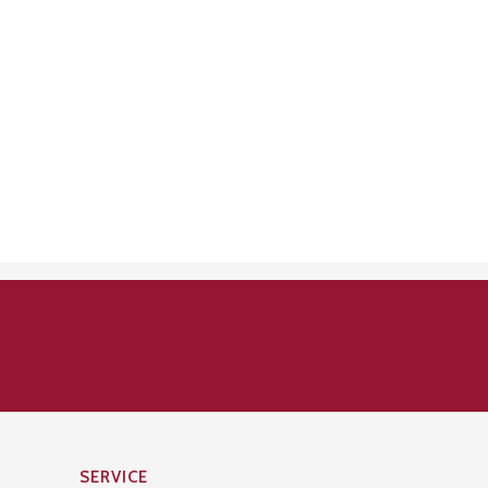
SERVICE