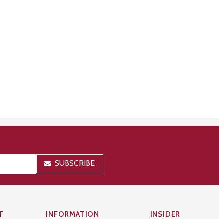
SUBSCRIBE
T
INFORMATION
INSIDER