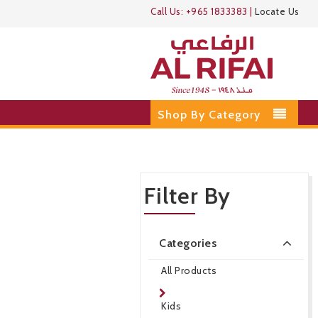
Call Us:
+965 1833383
|
Locate Us
Shop By Category
Filter By
Categories
All Products
Kids