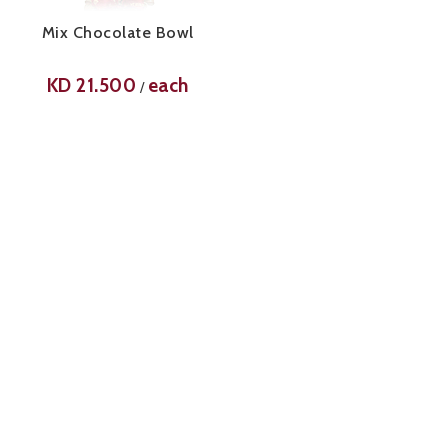
Mix Chocolate Bowl
KD
21.500
each
/