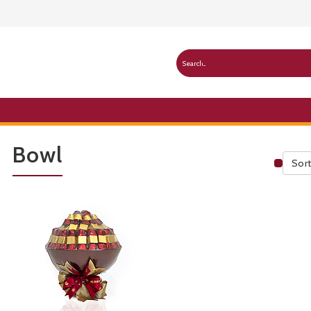
Bowl
Sort
Publ