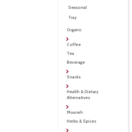
Seasonal
Tray
Organic
Coffee
Tea
Beverage
Snacks
Health & Dietary
Alternatives
Mouneh
Herbs & Spices