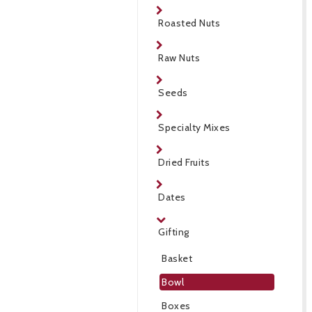
Roasted Nuts
Raw Nuts
Seeds
Specialty Mixes
Dried Fruits
Dates
Gifting
Basket
Bowl
Boxes