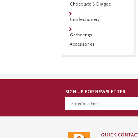
Chocolate & Dragee
Confectionery
Gatherings
Accessories
SIGN UP FOR NEWSLETTER
Thanks for your subscription!
QUICK CONTAC