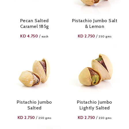
Pecan Salted
Pistachio Jumbo Salt
Caramel 185g
& Lemon
KD
4.750
KD
2.750
/
/
each
250 gms
Pistachio Jumbo
Pistachio Jumbo
Salted
Lightly Salted
KD
2.750
KD
2.750
/
/
250 gms
250 gms