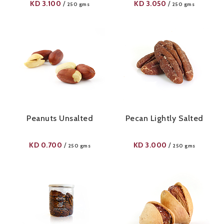
KD
3.100
KD
3.050
/
/
250 gms
250 gms
Peanuts Unsalted
Pecan Lightly Salted
KD
0.700
KD
3.000
/
/
250 gms
250 gms