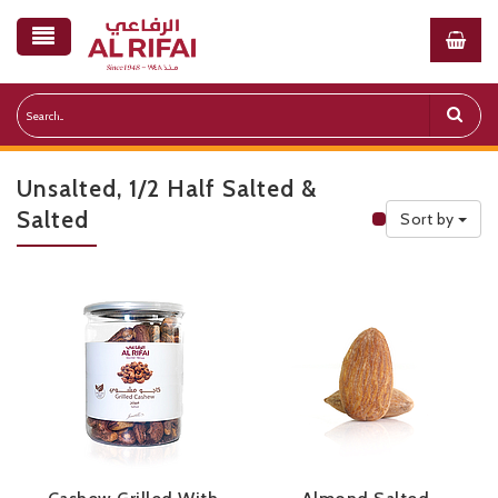
Unsalted, 1/2 Half Salted &
Salted
Sort by
Public Priceli