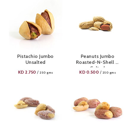
Pistachio Jumbo
Peanuts Jumbo
Unsalted
Roasted-N-Shell ½
Salted
KD
2.750
KD
0.500
/
/
250 gms
250 gms