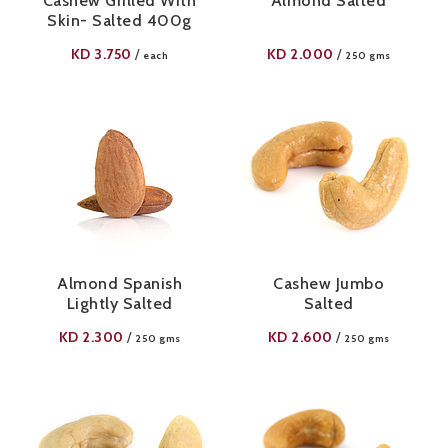
Cashew Grilled With
Almond Salted
Skin- Salted 400g
KD
3.750
KD
2.000
/
/
each
250 gms
Almond Spanish
Cashew Jumbo
Lightly Salted
Salted
KD
2.300
KD
2.600
/
/
250 gms
250 gms