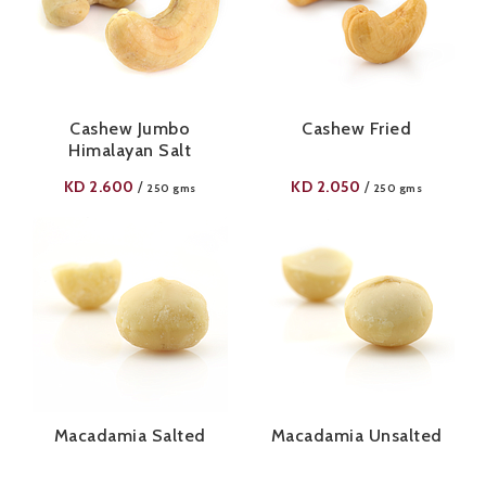
Cashew Jumbo
Cashew Fried
Himalayan Salt
KD
2.600
KD
2.050
/
/
250 gms
250 gms
Macadamia Salted
Macadamia Unsalted