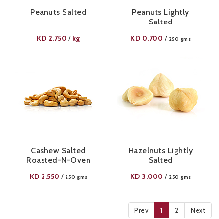
Peanuts Salted
Peanuts Lightly
Salted
KD
2.750
kg
KD
0.700
/
/
250 gms
Cashew Salted
Hazelnuts Lightly
Roasted-N-Oven
Salted
KD
2.550
KD
3.000
/
/
250 gms
250 gms
Prev
1
2
Next