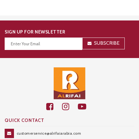
SIGN UP FOR NEWSLETTER
SUBSCRIBE
Thanks for your subscription!
QUICK CONTACT
customerservice@alrifaiarabia.com