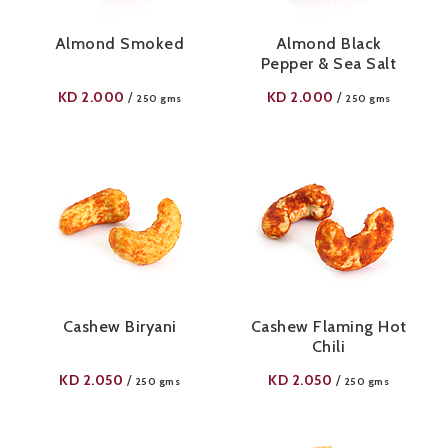
Almond Smoked
Almond Black
Pepper & Sea Salt
KD
2.000
KD
2.000
/
/
250 gms
250 gms
Cashew Biryani
Cashew Flaming Hot
Chili
KD
2.050
KD
2.050
/
/
250 gms
250 gms