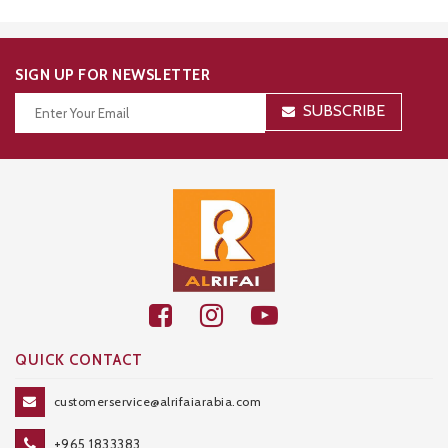
SIGN UP FOR NEWSLETTER
SUBSCRIBE
Thanks for your subscription!
QUICK CONTACT
customerservice@alrifaiarabia.com
+965 1833383