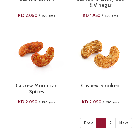
& Vinegar
KD
2.050
KD
1.950
/
/
250 gms
250 gms
Cashew Moroccan
Cashew Smoked
Spices
KD
2.050
KD
2.050
/
/
250 gms
250 gms
Prev
1
2
Next