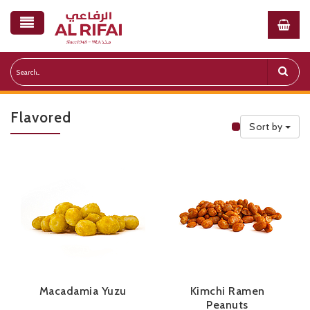
Flavored
Sort by
Public Priceli
Macadamia Yuzu
Kimchi Ramen
Peanuts