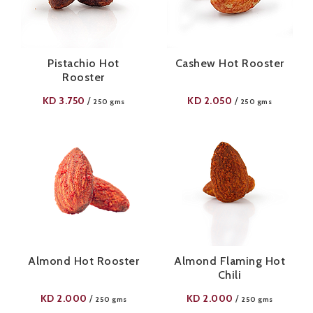
Pistachio Hot
Cashew Hot Rooster
Rooster
KD
3.750
KD
2.050
/
/
250 gms
250 gms
Almond Hot Rooster
Almond Flaming Hot
Chili
KD
2.000
KD
2.000
/
/
250 gms
250 gms