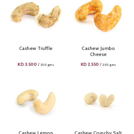
Cashew Truffle
Cashew Jumbo
Cheese
KD
3.500
KD
2.550
/
/
250 gms
250 gms
Cashew Lemon
Cashew Crunchy Salt