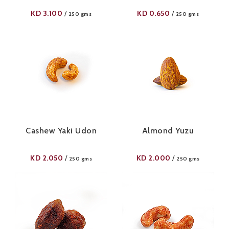
KD
3.100
KD
0.650
/
/
250 gms
250 gms
Cashew Yaki Udon
Almond Yuzu
KD
2.050
KD
2.000
/
/
250 gms
250 gms