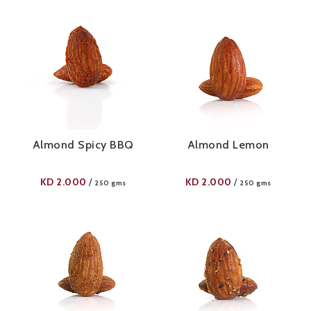
Almond Spicy BBQ
Almond Lemon
KD
2.000
KD
2.000
/
/
250 gms
250 gms