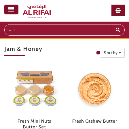
Jam & Honey
Sort by
Public Priceli
Fresh Mini Nuts
Fresh Cashew Butter
Butter Set