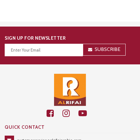
SIGN UP FOR NEWSLETTER
SUBSCRIBE
Thanks for your subscription!
QUICK CONTACT