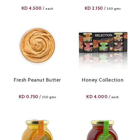
KD
4.500
KD
2.150
/
/
each
250 gms
Fresh Peanut Butter
Honey Collection
KD
0.750
KD
4.000
/
/
250 gms
each