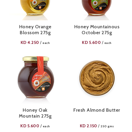
Honey Orange
Honey Mountainous
Blossom 275g
October 275g
KD
4.250
KD
5.600
/
/
each
each
Honey Oak
Fresh Almond Butter
Mountain 275g
KD
5.600
KD
2.150
/
/
each
250 gms