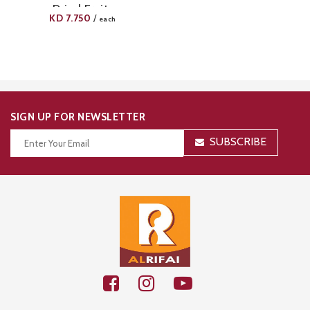
Dried Fruits
KD
7.750
/
each
SIGN UP FOR NEWSLETTER
SUBSCRIBE
Thanks for your subscription!