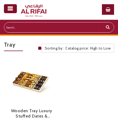
Tray
Sorting by : Catalog price: High to Low
Public Pricelist
Wooden Tray Luxury
Stuffed Dates &