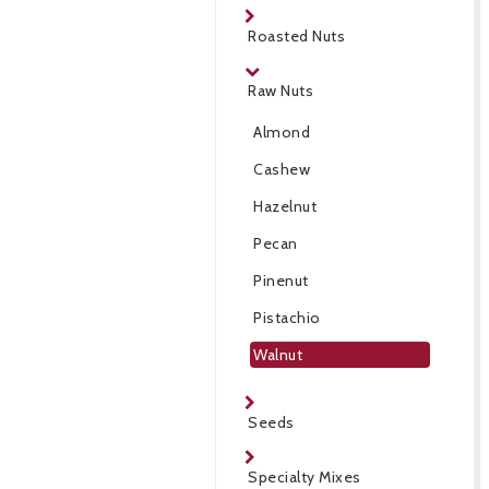
Roasted Nuts
Raw Nuts
Almond
Cashew
Hazelnut
Pecan
Pinenut
Pistachio
Walnut
Seeds
Specialty Mixes