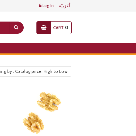
Log In
الْعَرَبيّة
0
CART
ing by : Catalog price: High to Low
ic Pricelist