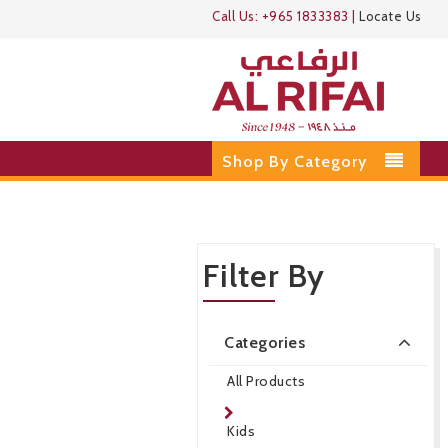
Call Us:
+965 1833383
|
Locate Us
Shop By Category
Filter By
Categories
All Products
Kids