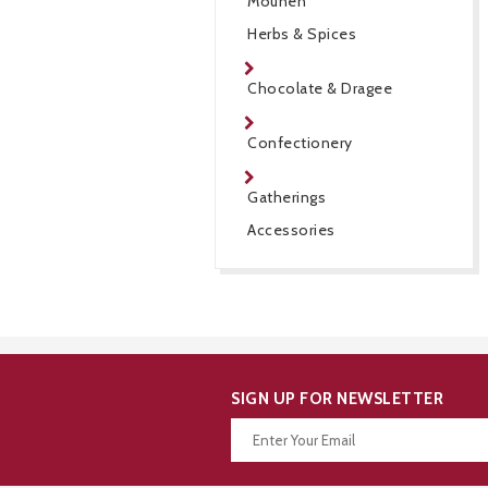
Mouneh
Herbs & Spices
Chocolate & Dragee
Confectionery
Gatherings
Accessories
SIGN UP FOR NEWSLETTER
Thanks for your subscription!