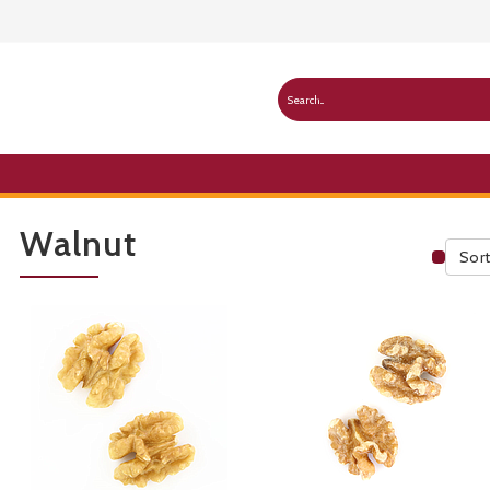
Walnut
Sort
Publ