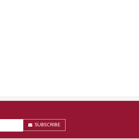
SUBSCRIBE