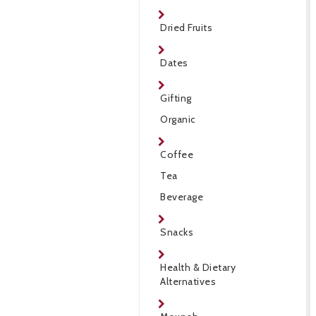
Dried Fruits
Dates
Gifting
Organic
Coffee
Tea
Beverage
Snacks
Health & Dietary
Alternatives