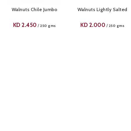
Walnuts Chile Jumbo
Walnuts Lightly Salted
KD
2.450
KD
2.000
/
/
250 gms
250 gms