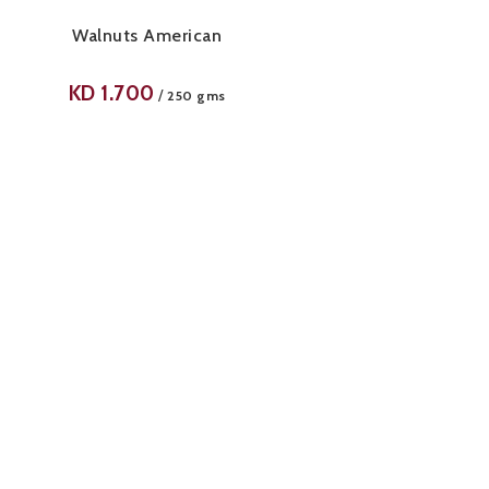
Walnuts American
KD
1.700
/
250 gms