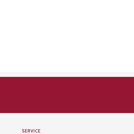
SERVICE