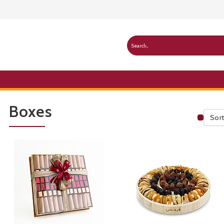
Boxes
Sort
Publ