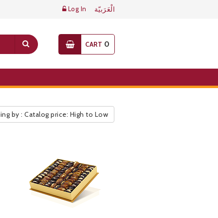
Log In
الْعَرَبيّة
0
CART
ing by : Catalog price: High to Low
ic Pricelist