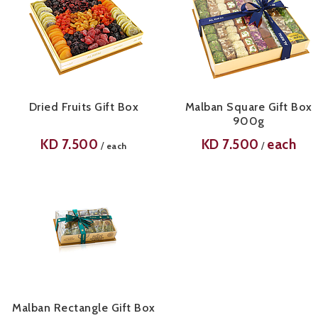
Dried Fruits Gift Box
Malban Square Gift Box
900g
KD
7.500
KD
7.500
each
/
/
each
Malban Rectangle Gift Box