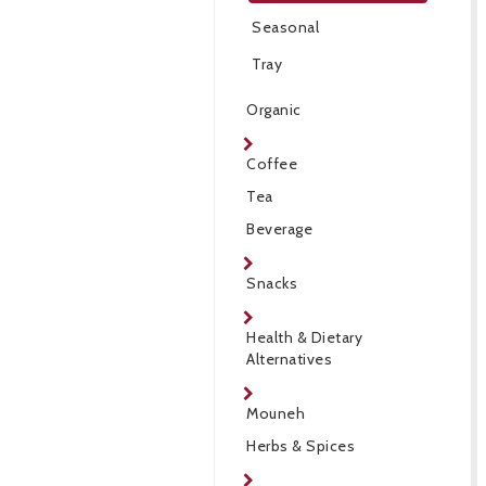
Seasonal
Tray
Organic
Coffee
Tea
Beverage
Snacks
Health & Dietary
Alternatives
Mouneh
Herbs & Spices