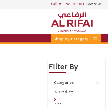
Call Us:
+965 1833383
|
Locate Us
Shop By Category
Filter By
Categories
All Products
Kids