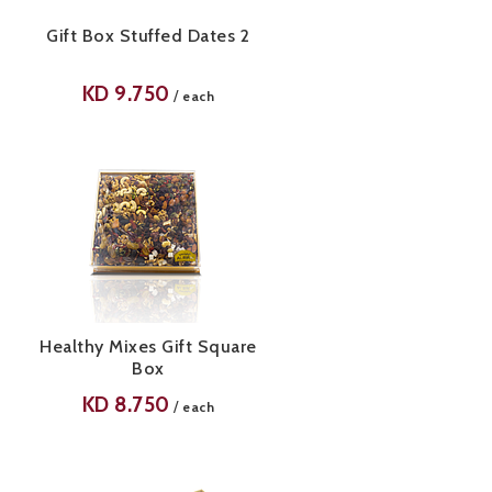
Gift Box Stuffed Dates 2
KD
9.750
/
each
Healthy Mixes Gift Square
Box
KD
8.750
/
each