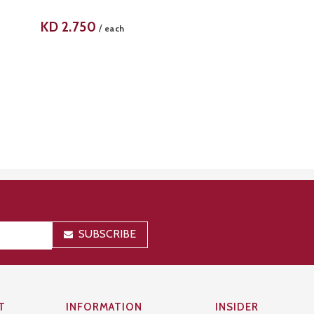
KD
2.750
/
each
SUBSCRIBE
T
INFORMATION
INSIDER