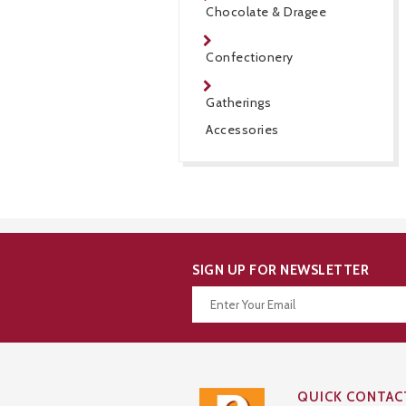
Chocolate & Dragee
Confectionery
Gatherings
Accessories
SIGN UP FOR NEWSLETTER
Thanks for your subscription!
QUICK CONTAC