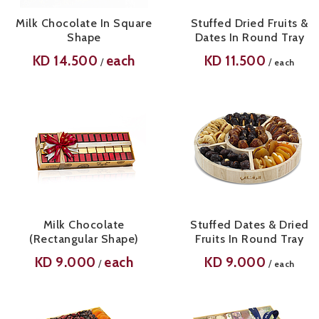
Milk Chocolate In Square
Stuffed Dried Fruits &
Shape
Dates In Round Tray
KD
14.500
each
KD
11.500
/
/
each
Milk Chocolate
Stuffed Dates & Dried
(Rectangular Shape)
Fruits In Round Tray
KD
9.000
each
KD
9.000
/
/
each