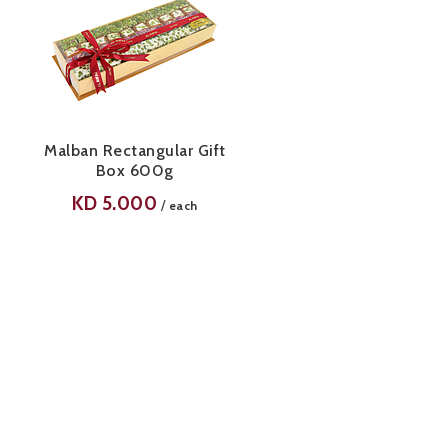
Malban Rectangular Gift
Box 600g
KD
5.000
/
each