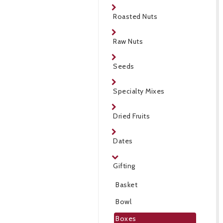
Roasted Nuts
Raw Nuts
Seeds
Specialty Mixes
Dried Fruits
Dates
Gifting
Basket
Bowl
Boxes