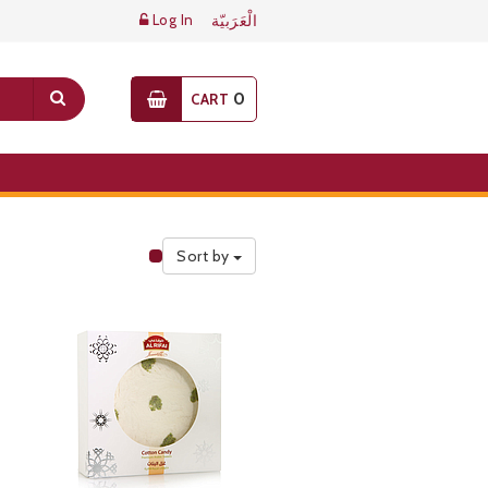
Log In
الْعَرَبيّة
0
CART
Sort by
Public Pricelist