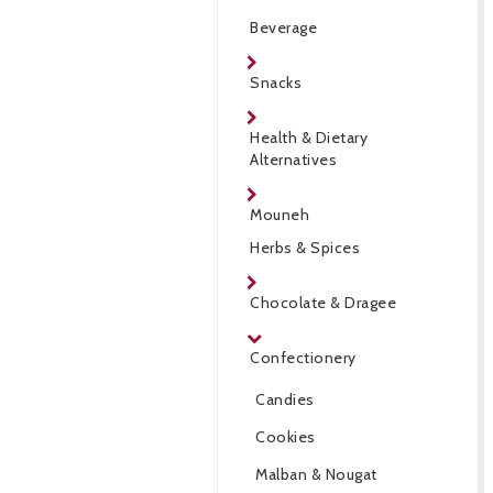
Beverage
Snacks
Health & Dietary
Alternatives
Mouneh
Herbs & Spices
Chocolate & Dragee
Confectionery
Candies
Cookies
Malban & Nougat