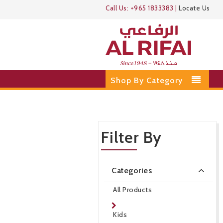
Call Us:
+965 1833383
|
Locate Us
Shop By Category
Filter By
Categories
All Products
Kids