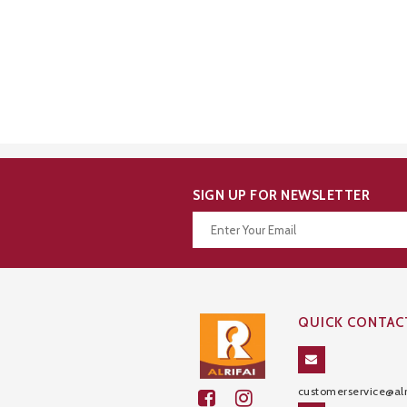
SIGN UP FOR NEWSLETTER
Thanks for your subscription!
QUICK CONTAC
customerservice@alr