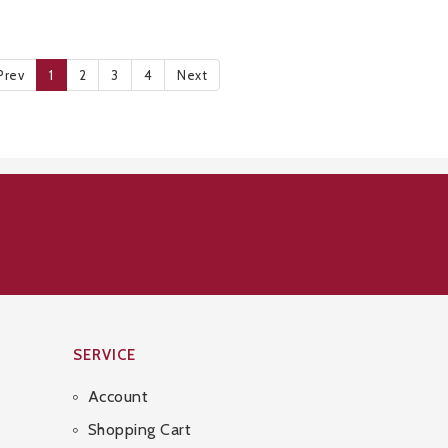
Prev
1
2
3
4
Next
SERVICE
Account
Shopping Cart