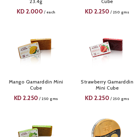
23.4g
Cube
KD
2.000
KD
2.250
/
/
each
250 gms
Mango Qamarddin Mini
Strawberry Qamarddin
Cube
Mini Cube
KD
2.250
KD
2.250
/
/
250 gms
250 gms