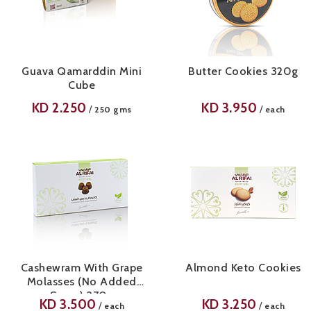
Guava Qamarddin Mini
Butter Cookies 320g
Cube
KD
2.250
KD
3.950
/
/
250 gms
each
Cashewram With Grape
Almond Keto Cookies
Molasses (No Added
Sugar) 270g
KD
3.500
KD
3.250
/
/
each
each