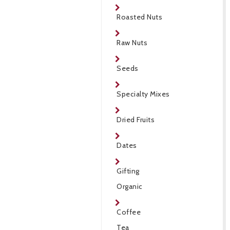
Roasted Nuts
Raw Nuts
Seeds
Specialty Mixes
Dried Fruits
Dates
Gifting
Organic
Coffee
Tea