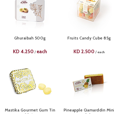
Ghuraibah 500g
Fruits Candy Cube 85g
KD
4.250
each
KD
2.500
/
/
each
Mastika Gourmet Gum Tin
Pineapple Qamarddin Min