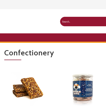
Confectionery