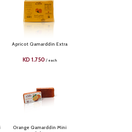
Apricot Qamarddin Extra
KD
1.750
/
each
i
Orange Qamarddin Mini