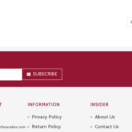
SUBSCRIBE
T
INFORMATION
INSIDER
Privacy Policy
About Us
Sitemap
Return Policy
Contact Us
ifaiarabia.com