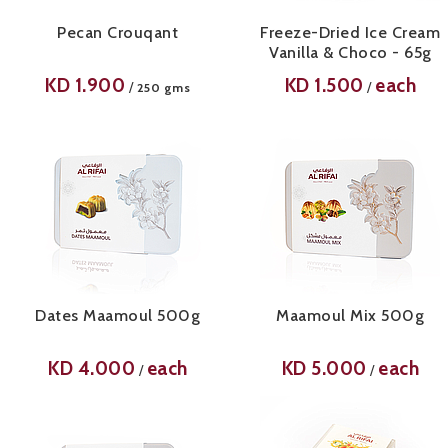
Pecan Crouqant
Freeze-Dried Ice Cream
Vanilla & Choco - 65g
KD
1.900
KD
1.500
each
/
/
250 gms
Dates Maamoul 500g
Maamoul Mix 500g
KD
4.000
each
KD
5.000
each
/
/