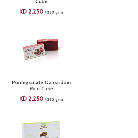
Cube
KD
2.250
/
250 gms
Pomegranate Qamarddin
Mini Cube
KD
2.250
/
250 gms