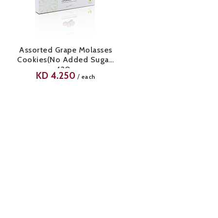
Assorted Grape Molasses
Cookies(No Added Sugar)
420g
KD
4.250
/
each