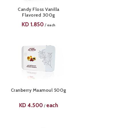
Candy Floss Vanilla
Flavored 300g
KD
1.850
/
each
Cranberry Maamoul 500g
KD
4.500
each
/