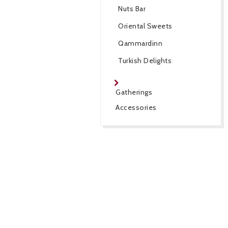
Nuts Bar
Oriental Sweets
Qammardinn
Turkish Delights
Gatherings
Accessories