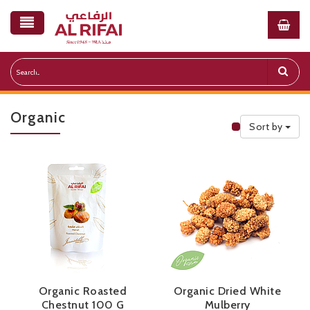
Organic
Sort by
Public Priceli
Organic Roasted
Organic Dried White
Chestnut 100 G
Mulberry