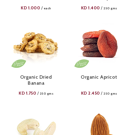
KD
1.000
KD
1.400
/
/
each
250 gms
Organic Dried
Organic Apricot
Banana
KD
1.750
KD
2.450
/
/
250 gms
250 gms