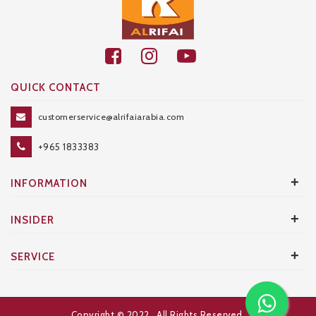
QUICK CONTACT
customerservice@alrifaiarabia.com
+965 1833383
+
INFORMATION
+
INSIDER
+
SERVICE
Copyright © 2022
. All Rights Reserved.