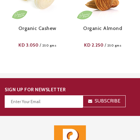
Organic Cashew
Organic Almond
KD
3.050
KD
2.250
/
/
250 gms
250 gms
SIGN UP FOR NEWSLETTER
SUBSCRIBE
Thanks for your subscription!