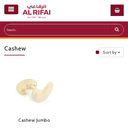
Cashew
Sort by
Public Priceli
Cashew Jumbo