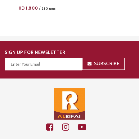
KD
1.800
/
250 gms
SIGN UP FOR NEWSLETTER
SUBSCRIBE
Thanks for your subscription!