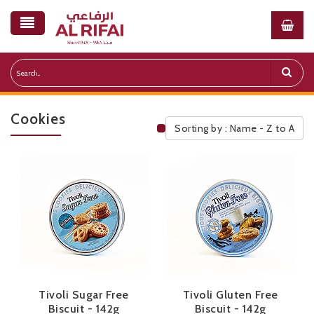
Cookies
Sorting by : Name - Z to A
Public Pricelist
Tivoli Sugar Free
Tivoli Gluten Free
Biscuit - 142g
Biscuit - 142g