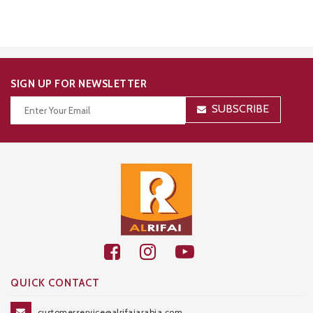
SIGN UP FOR NEWSLETTER
SUBSCRIBE
Thanks for your subscription!
QUICK CONTACT
customerservice@alrifaiarabia.com