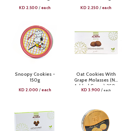
KD
2.500
each
KD
2.250
each
/
/
Snoopy Cookies -
Oat Cookies With
150g
Grape Molasses (No
Added Sugar) 350g
KD
2.000
each
KD
3.900
/
/
each