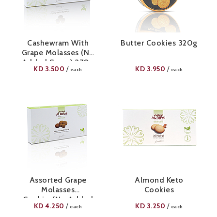
Cashewram With
Butter Cookies 320g
Grape Molasses (No
Added Sugar) 270g
KD
3.500
KD
3.950
/
/
each
each
Assorted Grape
Almond Keto
Molasses
Cookies
Cookies(No Added
KD
4.250
KD
3.250
/
/
each
each
Sugar) 420g