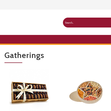
Gatherings