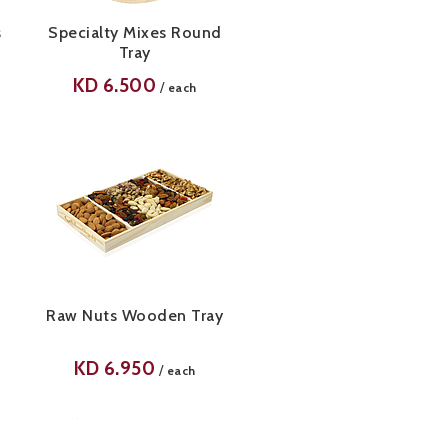
s
Specialty Mixes Round
Tray
KD
6.500
/
each
Raw Nuts Wooden Tray
KD
6.950
/
each