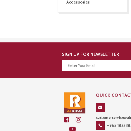
Accessories
SIGN UP FOR NEWSLETTER
Thanks for your subscription!
QUICK CONTAC
customerservice@alr
+965 183338