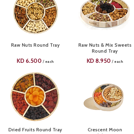
Raw Nuts Round Tray
Raw Nuts & Mix Sweets
Round Tray
KD
6.500
KD
8.950
/
/
each
each
Dried Fruits Round Tray
Crescent Moon