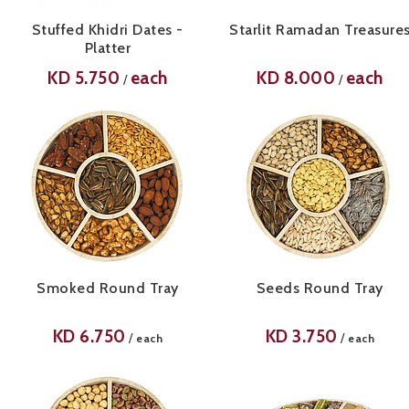
Stuffed Khidri Dates -
Starlit Ramadan Treasure
Platter
KD
5.750
each
KD
8.000
each
/
/
Smoked Round Tray
Seeds Round Tray
KD
6.750
KD
3.750
/
/
each
each