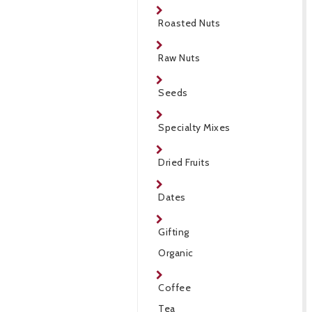
Roasted Nuts
Raw Nuts
Seeds
Specialty Mixes
Dried Fruits
Dates
Gifting
Organic
Coffee
Tea