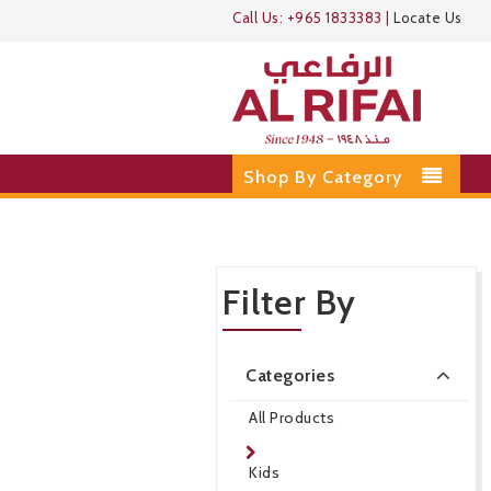
Call Us:
+965 1833383
|
Locate Us
Shop By Category
Filter By
Categories
All Products
Kids