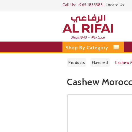
Call Us:
+965 1833383
|
Locate Us
Shop By Category
Products
Flavored
Cashew M
Cashew Morocc