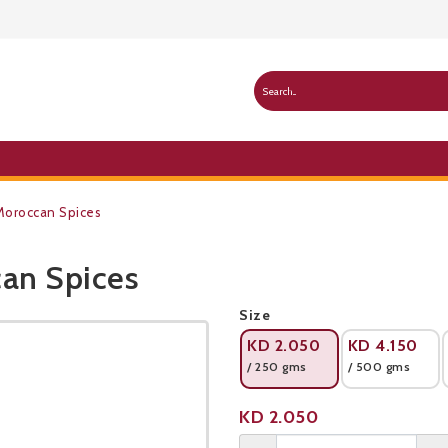
oroccan Spices
an Spices
Public Pricelist
Size
KD
2.050
KD
4.150
/ 250 gms
/ 500 gms
Product not available
KD
2.050