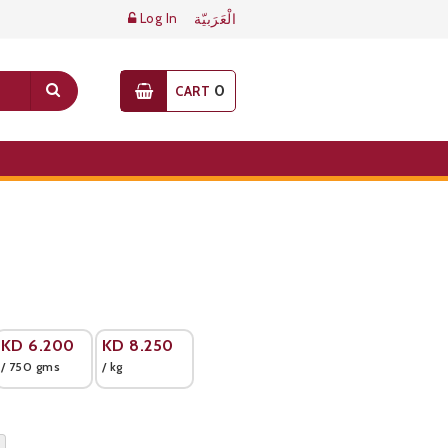
Log In
الْعَرَبيّة
0
CART
KD
6.200
KD
8.250
/ 750 gms
/ kg