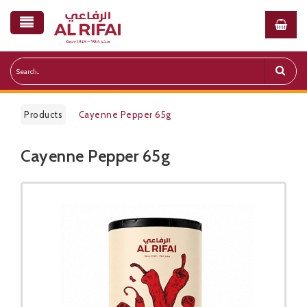
Products
Cayenne Pepper 65g​
Cayenne Pepper 65g​
Public Pricelist