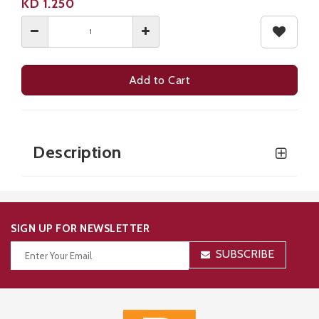
KD
1.250
Add to Cart
Ideal for seasoning meats, sauces, marinades, and everyday cooking.
Description
SIGN UP FOR NEWSLETTER
SUBSCRIBE
Thanks for your subscription!