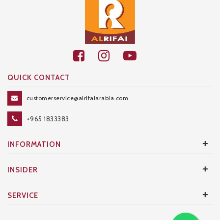
QUICK CONTACT
customerservice@alrifaiarabia.com
+965 1833383
+
INFORMATION
+
INSIDER
+
SERVICE