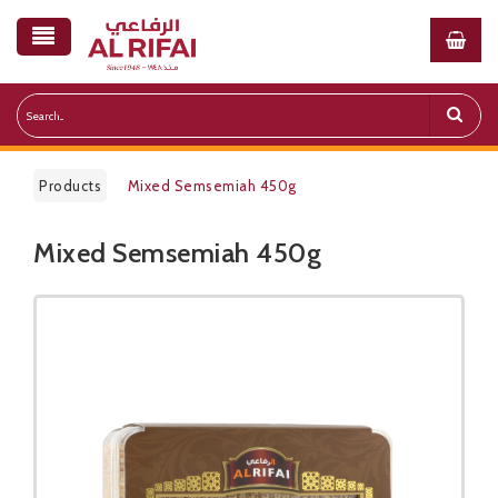
Products
Mixed Semsemiah 450g
Mixed Semsemiah 450g
Public Pricelist