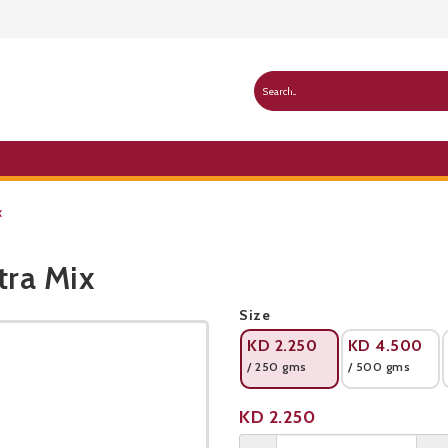
x
tra Mix
Public Pricelist
Size
KD
2.250
KD
4.500
/ 250 gms
/ 500 gms
Product not available
KD
2.250