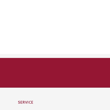
SERVICE