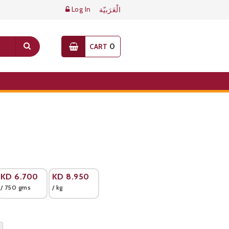
Log In
الْعَرَبيّة
0
CART
KD
6.700
KD
8.950
/ 750 gms
/ kg