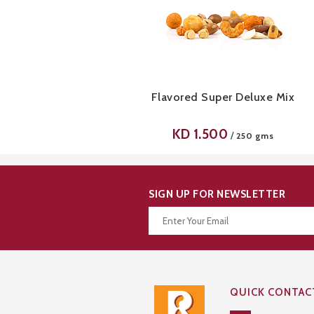
Flavored Super Deluxe Mix
KD
1.500
/
250 gms
SIGN UP FOR NEWSLETTER
Thanks for your subscription!
QUICK CONTAC