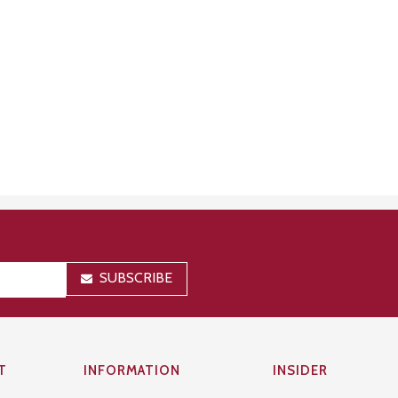
SUBSCRIBE
T
INFORMATION
INSIDER