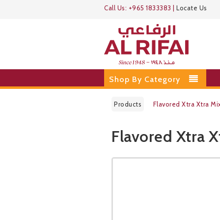
Call Us:
+965 1833383
|
Locate Us
Shop By Category
Products
Flavored Xtra Xtra Mi
Flavored Xtra X