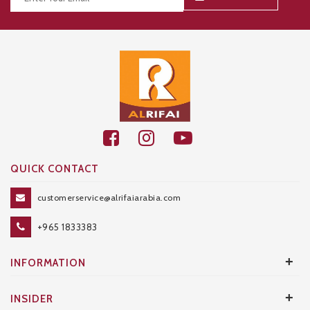
Thanks for your subscription!
QUICK CONTACT
customerservice@alrifaiarabia.com
+965 1833383
+
INFORMATION
+
INSIDER