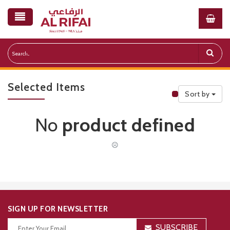
Selected Items
Sort by
Public Priceli
No
product defined
☹
SIGN UP FOR NEWSLETTER
SUBSCRIBE