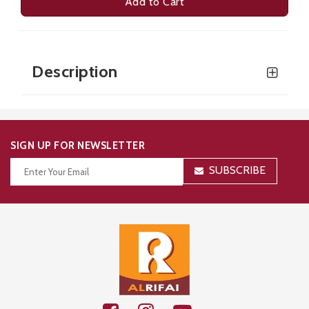
Add to Cart
Description
SIGN UP FOR NEWSLETTER
SUBSCRIBE
Thanks for your subscription!