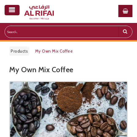
Products
My Own Mix Coffee
My Own Mix Coffee
Public Pricelist