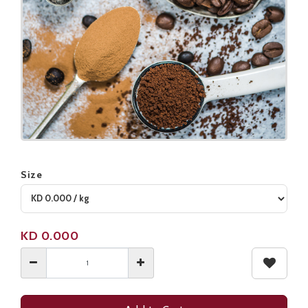
Size
Product not available
KD
0.000