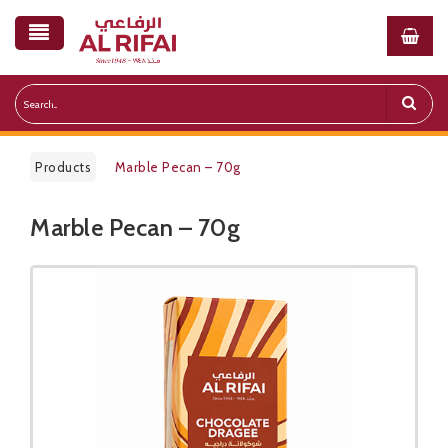
Products
Marble Pecan – 70g
Marble Pecan – 70g
Public Pricelist