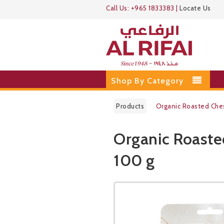
Call Us:
+965 1833383
|
Locate Us
Shop By Category
Products
Organic Roasted Che
Organic Roaste
100 g