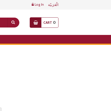
Log In
الْعَرَبيّة
0
CART