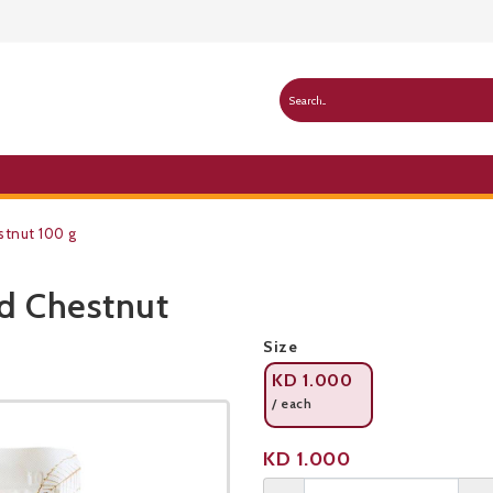
stnut 100 g
d Chestnut
Public Pricelist
Size
KD
1.000
/ each
Product not available
KD
1.000