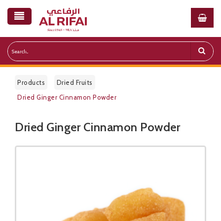
Products
Dried Fruits
Dried Ginger Cinnamon Powder
Dried Ginger Cinnamon Powder
Public Pricelist