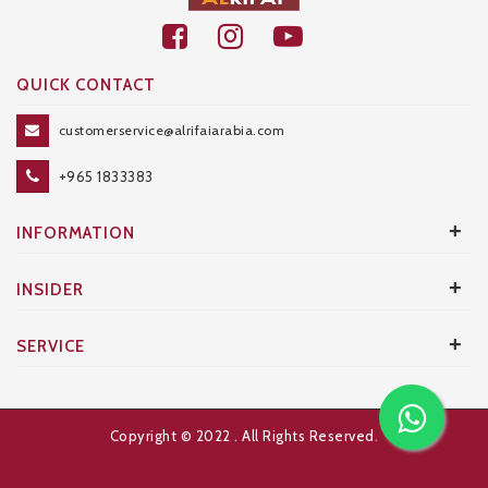
QUICK CONTACT
customerservice@alrifaiarabia.com
+965 1833383
+
INFORMATION
+
INSIDER
+
SERVICE
Copyright © 2022
. All Rights Reserved.
Developed and Designed by
AXANTA BS