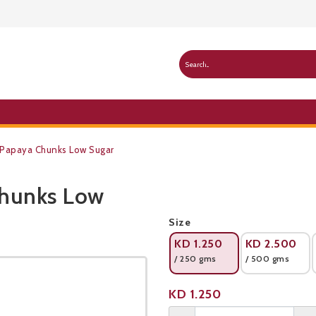
 Papaya Chunks Low Sugar
Chunks Low
Public Pricelist
Size
KD
1.250
KD
2.500
/ 250 gms
/ 500 gms
Product not available
KD
1.250