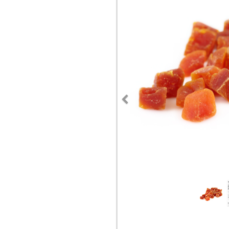
Previous