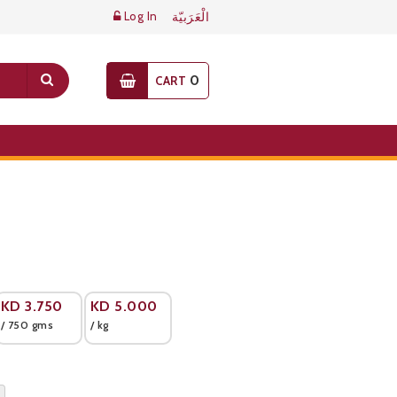
Log In
الْعَرَبيّة
0
CART
KD
3.750
KD
5.000
/ 750 gms
/ kg