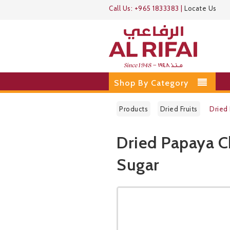
Call Us:
+965 1833383
|
Locate Us
Shop By Category
Products
Dried Fruits
Dried
Dried Papaya 
Sugar