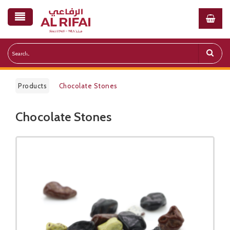
Products
Chocolate Stones
Chocolate Stones
Public Pricelist