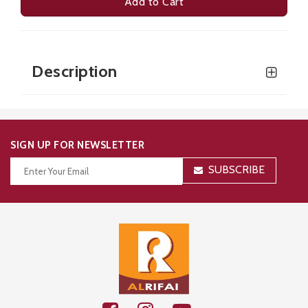
Add to Cart
Description
SIGN UP FOR NEWSLETTER
SUBSCRIBE
Thanks for your subscription!