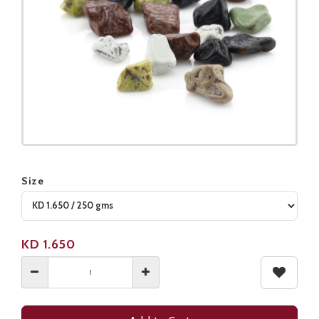
Size
Product not available
KD
1.650