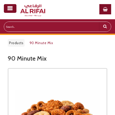
Products
90 Minute Mix​
90 Minute Mix​
Public Pricelist