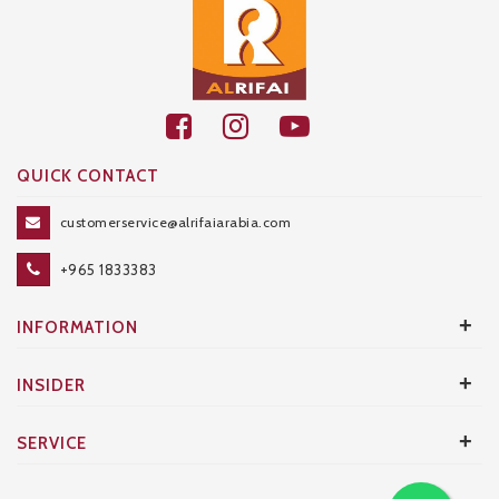
QUICK CONTACT
customerservice@alrifaiarabia.com
+965 1833383
+
INFORMATION
+
INSIDER
+
SERVICE