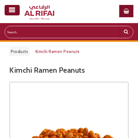
Products
Kimchi Ramen Peanuts
Kimchi Ramen Peanuts
Public Pricelist