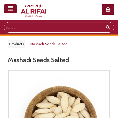
Products
Mashadi Seeds Salted
Mashadi Seeds Salted
Public Pricelist