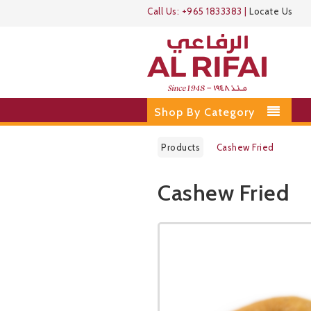
Call Us:
+965 1833383
|
Locate Us
Shop By Category
Products
Cashew Fried
Cashew Fried