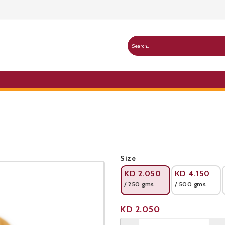
Public Pricelist
Size
KD
2.050
KD
4.150
/ 250 gms
/ 500 gms
Product not available
KD
2.050