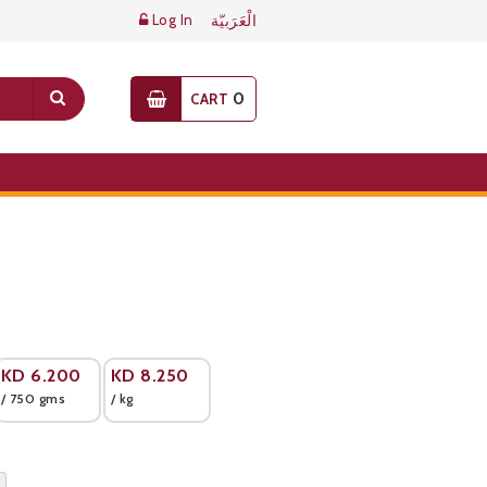
Log In
الْعَرَبيّة
0
CART
KD
6.200
KD
8.250
/ 750 gms
/ kg