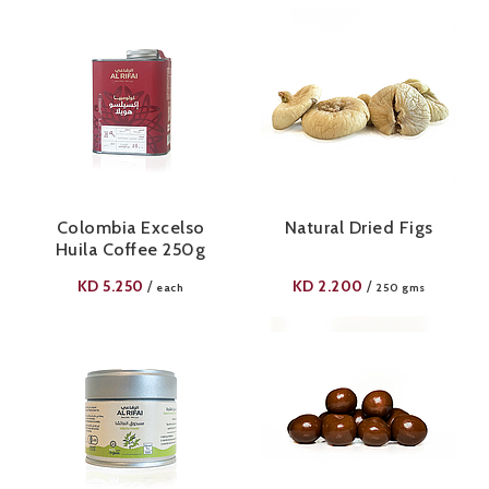
Colombia Excelso
Natural Dried Figs
Huila Coffee 250g
KD
5.250
KD
2.200
/
/
each
250 gms