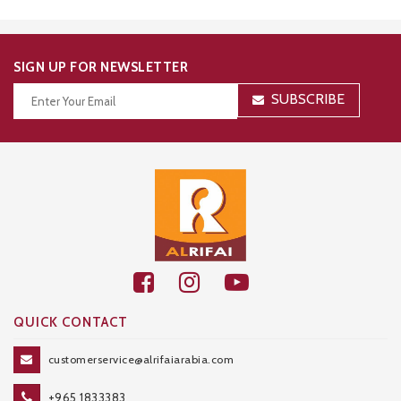
SIGN UP FOR NEWSLETTER
SUBSCRIBE
Thanks for your subscription!
QUICK CONTACT
customerservice@alrifaiarabia.com
+965 1833383