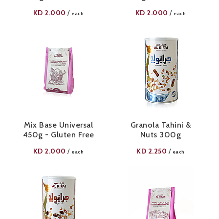
KD
2.000
KD
2.000
/
/
each
each
Mix Base Universal
Granola Tahini &
450g - Gluten Free
Nuts 300g
KD
2.000
KD
2.250
/
/
each
each