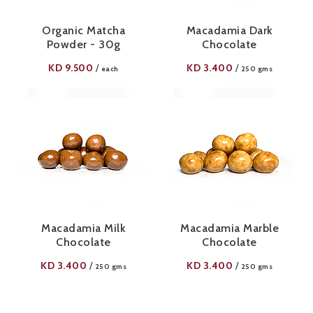
Organic Matcha
Macadamia Dark
Powder - 30g
Chocolate
KD
9.500
KD
3.400
/
/
each
250 gms
Macadamia Milk
Macadamia Marble
Chocolate
Chocolate
KD
3.400
KD
3.400
/
/
250 gms
250 gms