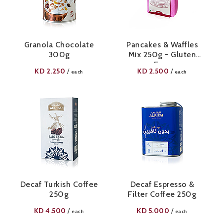
Granola Chocolate
Pancakes & Waffles
300g
Mix 250g - Gluten
Free
KD
2.250
KD
2.500
/
/
each
each
Decaf Turkish Coffee
Decaf Espresso &
250g
Filter Coffee 250g
KD
4.500
KD
5.000
/
/
each
each