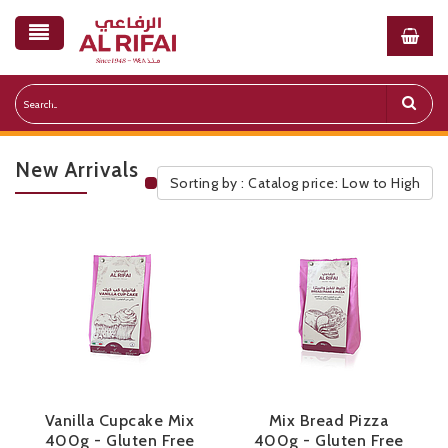
New Arrivals
Sorting by : Catalog price: Low to High
Public Pricelist
Vanilla Cupcake Mix
Mix Bread Pizza
400g - Gluten Free
400g - Gluten Free