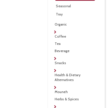
Seasonal
Tray
Organic
Coffee
Tea
Beverage
Snacks
Health & Dietary
Alternatives
Mouneh
Herbs & Spices