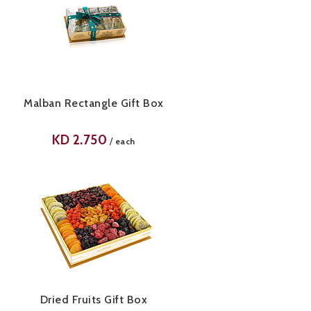
Malban Rectangle Gift Box
KD
2.750
/
each
Dried Fruits Gift Box