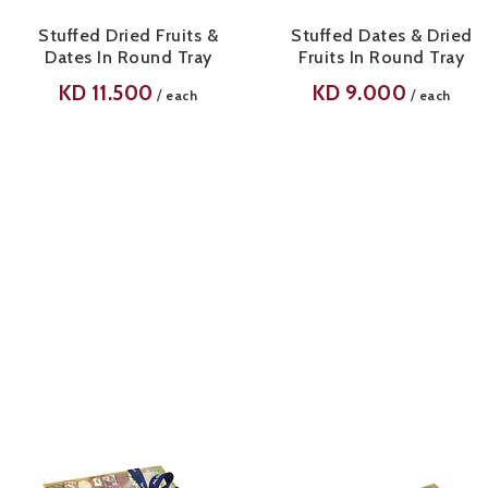
Stuffed Dried Fruits &
Stuffed Dates & Dried
Dates In Round Tray
Fruits In Round Tray
KD
11.500
KD
9.000
/
/
each
each