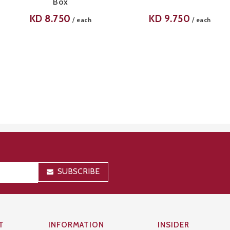
Box
KD
8.750
KD
9.750
/
/
each
each
SUBSCRIBE
T
INFORMATION
INSIDER