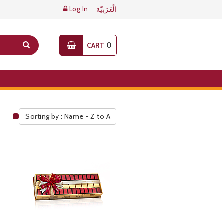
Log In
الْعَرَبيّة
0
CART
Sorting by : Name - Z to A
Public Pricelist