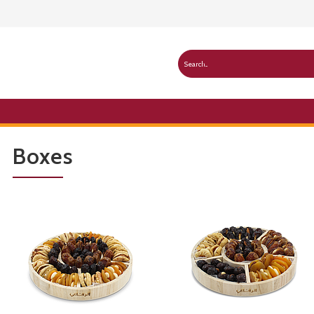
Boxes