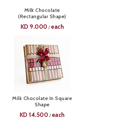
Milk Chocolate
(Rectangular Shape)
KD
9.000
each
/
Milk Chocolate In Square
Shape
KD
14.500
each
/