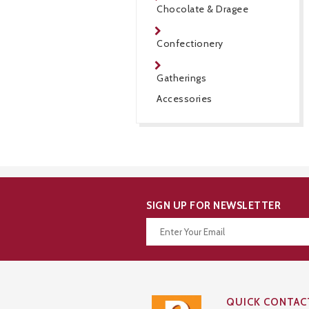
Chocolate & Dragee
Confectionery
Gatherings
Accessories
SIGN UP FOR NEWSLETTER
Thanks for your subscription!
QUICK CONTAC