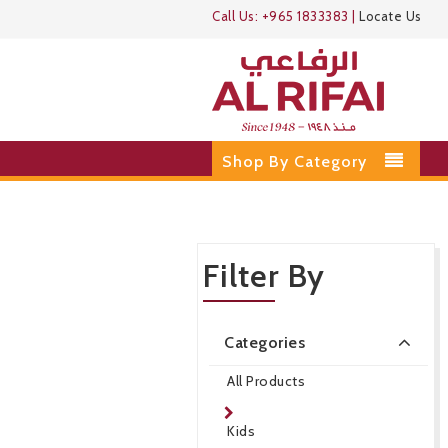
Call Us:
+965 1833383
|
Locate Us
Shop By Category
Filter By
Categories
All Products
Kids