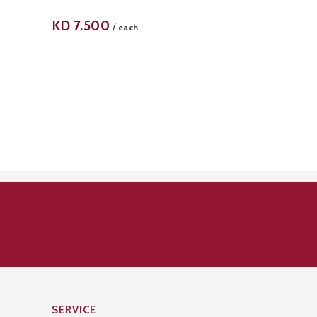
KD
7.500
/
each
SERVICE