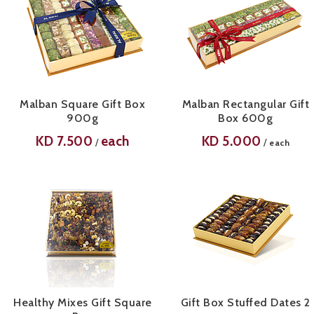
Malban Square Gift Box
Malban Rectangular Gift
900g
Box 600g
KD
7.500
each
KD
5.000
/
/
each
Healthy Mixes Gift Square
Gift Box Stuffed Dates 2