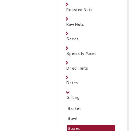
Roasted Nuts
Raw Nuts
Seeds
Specialty Mixes
Dried Fruits
Dates
Gifting
Basket
Bowl
Boxes