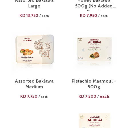
Assorted Baklawa
Honey Baklawa
Large
500g (No Added
Sugar)
KD
13.750
KD
7.950
/
/
each
each
Assorted Baklawa
Pistachio Maamoul -
Medium
500g
KD
7.750
KD
7.500
each
/
/
each