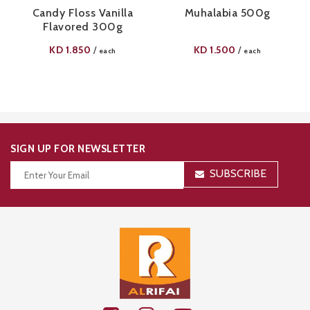
Candy Floss Vanilla
Muhalabia 500g
Flavored 300g
KD
1.850
KD
1.500
/
/
each
each
SIGN UP FOR NEWSLETTER
SUBSCRIBE
Thanks for your subscription!