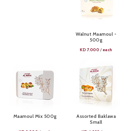
Walnut Maamoul -
500g
KD
7.000
each
/
Maamoul Mix 500g
Assorted Baklawa
Small