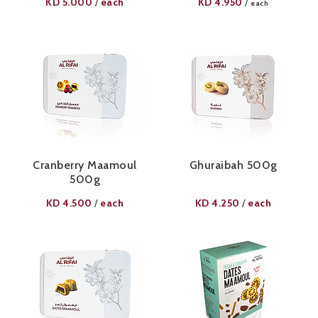
KD
5.000
each
KD
4.950
/
/
each
Cranberry Maamoul
Ghuraibah 500g
500g
KD
4.500
each
KD
4.250
each
/
/