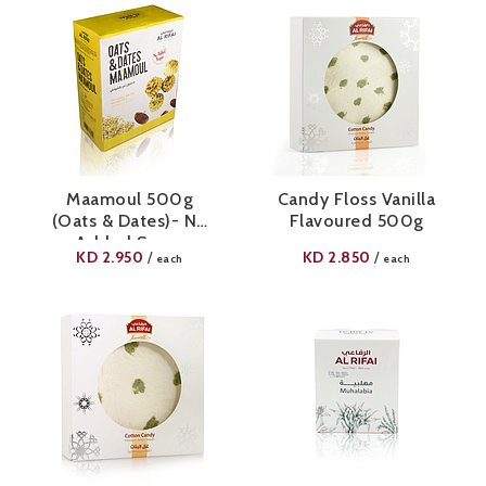
Maamoul 500g
Candy Floss Vanilla
(Oats & Dates)- No
Flavoured 500g
Added Sugar
KD
2.950
KD
2.850
/
/
each
each