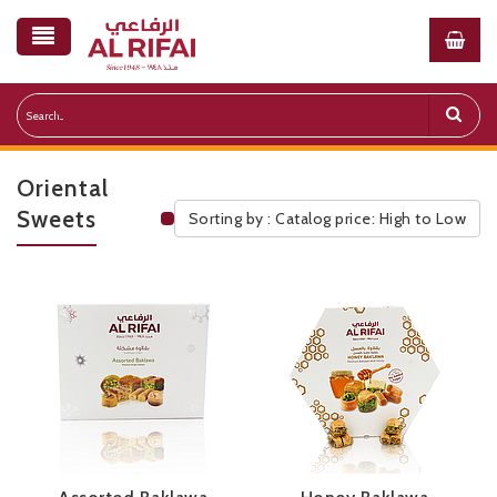
Oriental
Sweets
Sorting by : Catalog price: High to Low
Public Pricelist