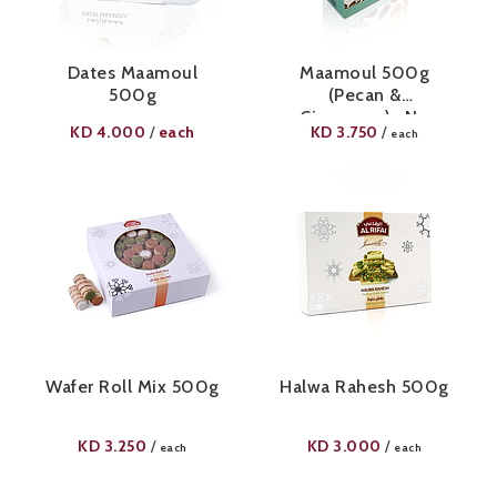
Dates Maamoul
Maamoul 500g
500g
(Pecan &
Cinnamon)- No
KD
4.000
each
KD
3.750
/
/
each
Added Sugar
Wafer Roll Mix 500g
Halwa Rahesh 500g
KD
3.250
KD
3.000
/
/
each
each