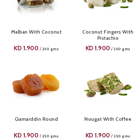
Malban With Coconut
Coconut Fingers With
Pistachio
KD
1.900
KD
1.900
/
/
250 gms
250 gms
Qamarddin Round
Nougat With Coffee
KD
1.900
KD
1.900
/
/
250 gms
250 gms