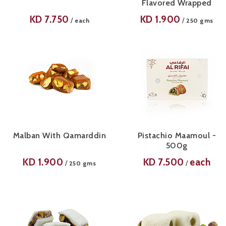
Flavored Wrapped
KD
7.750
KD
1.900
/
/
each
250 gms
Malban With Qamarddin
Pistachio Maamoul -
500g
KD
1.900
KD
7.500
each
/
/
250 gms