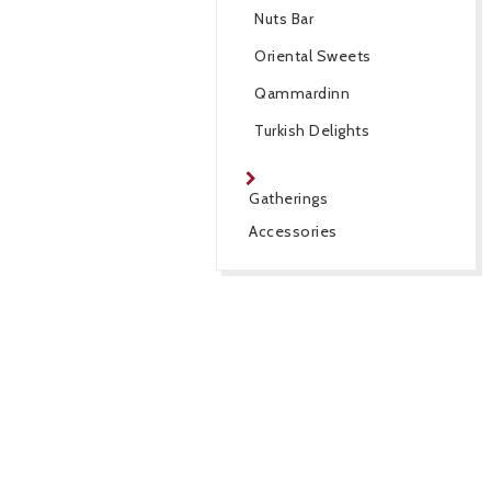
Nuts Bar
Oriental Sweets
Qammardinn
Turkish Delights
Gatherings
Accessories