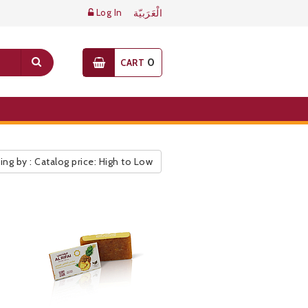
Log In
الْعَرَبيّة
0
CART
ing by : Catalog price: High to Low
ic Pricelist