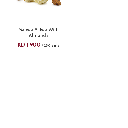
Manwa Salwa With
Almonds
KD
1.900
/
250 gms