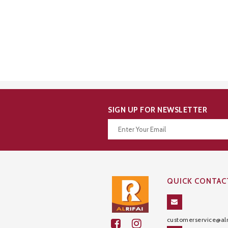
SIGN UP FOR NEWSLETTER
Thanks for your subscription!
QUICK CONTAC
customerservice@alr