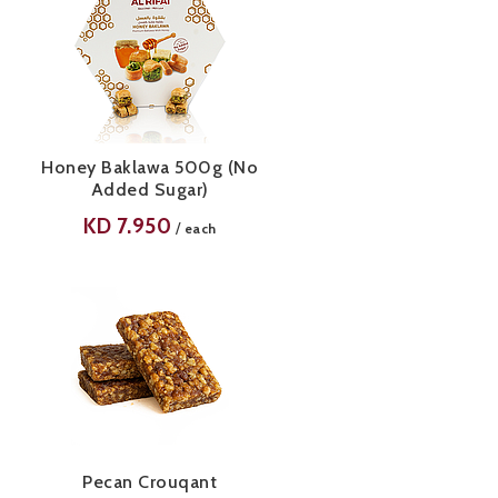
Honey Baklawa 500g (No
Added Sugar)
KD
7.950
/
each
Pecan Crouqant