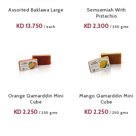
Assorted Baklawa Large
Semsemiah With
Pistachio
KD
13.750
KD
2.300
/
/
each
250 gms
Orange Qamarddin Mini
Mango Qamarddin Mini
Cube
Cube
KD
2.250
KD
2.250
/
/
250 gms
250 gms