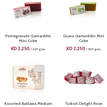
Pomegranate Qamarddin
Guava Qamarddin Mini
Mini Cube
Cube
KD
2.250
KD
2.250
/
/
250 gms
250 gms
Assorted Baklawa Medium
Turkish Delight Rose