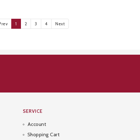
Prev
1
2
3
4
Next
SERVICE
Account
Shopping Cart