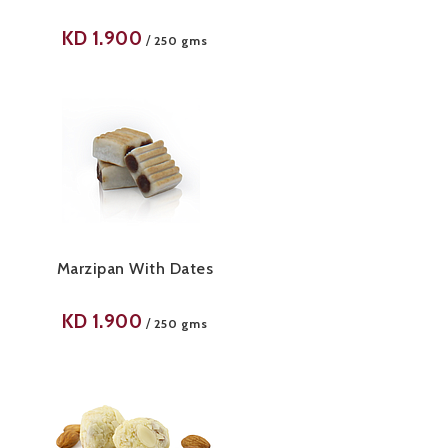
KD
1.900
/
250 gms
Marzipan With Dates
KD
1.900
/
250 gms