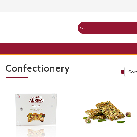
Confectionery
Sort
Publ