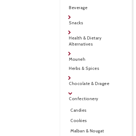
Beverage
Snacks
Health & Dietary
Alternatives
Mouneh
Herbs & Spices
Chocolate & Dragee
Confectionery
Candies
Cookies
Malban & Nougat