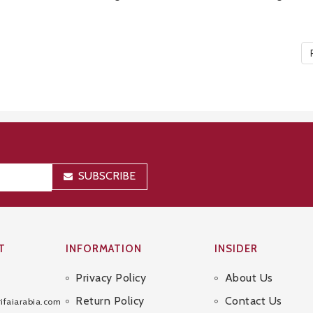
SUBSCRIBE
T
INFORMATION
INSIDER
Privacy Policy
About Us
Sitemap
Return Policy
Contact Us
ifaiarabia.com