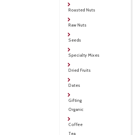
Roasted Nuts
Raw Nuts
Seeds
Specialty Mixes
Dried Fruits
Dates
Gifting
Organic
Coffee
Tea