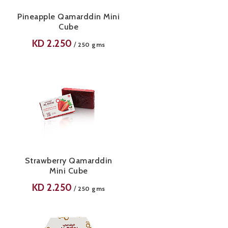
Pineapple Qamarddin Mini
Cube
KD
2.250
/
250 gms
Strawberry Qamarddin
Mini Cube
KD
2.250
/
250 gms