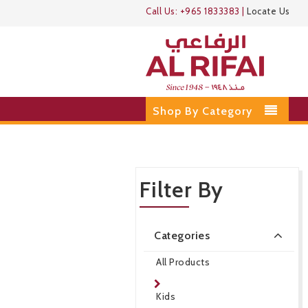
Call Us:
+965 1833383
|
Locate Us
Shop By Category
Filter By
Categories
All Products
Kids