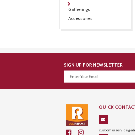
Gatherings
Accessories
SIGN UP FOR NEWSLETTER
Thanks for your subscription!
QUICK CONTAC
customerservice@alr