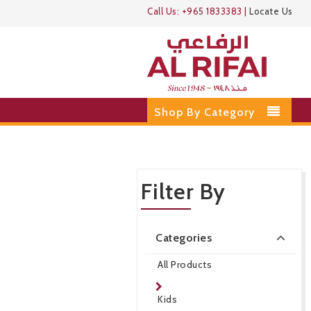
Call Us:
+965 1833383
|
Locate Us
Shop By Category
Filter By
Categories
All Products
Kids