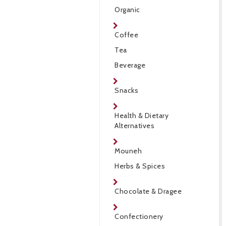
Organic
Coffee
Tea
Beverage
Snacks
Health & Dietary
Alternatives
Mouneh
Herbs & Spices
Chocolate & Dragee
Confectionery