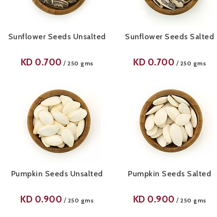
Sunflower Seeds Unsalted
Sunflower Seeds Salted
KD
0.700
KD
0.700
/
/
250 gms
250 gms
Pumpkin Seeds Unsalted
Pumpkin Seeds Salted
KD
0.900
KD
0.900
/
/
250 gms
250 gms