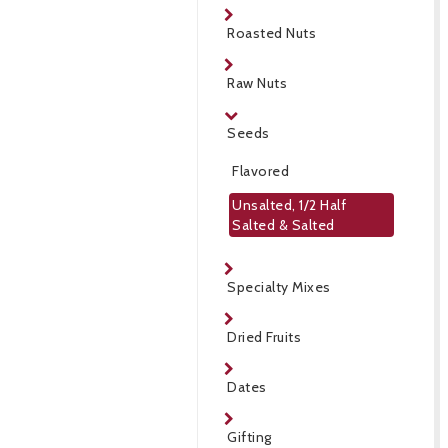
Roasted Nuts
Raw Nuts
Seeds
Flavored
Unsalted, 1/2 Half
Salted & Salted
Specialty Mixes
Dried Fruits
Dates
Gifting