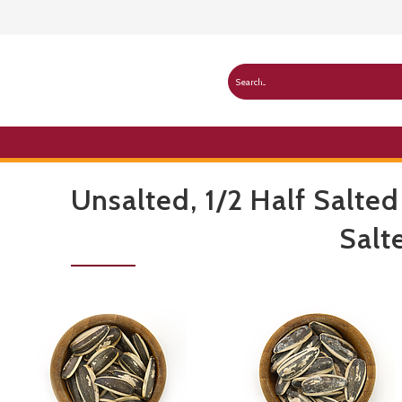
Unsalted, 1/2 Half Salted
Salt