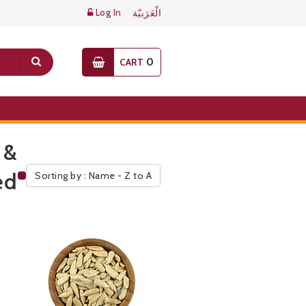
Log In
الْعَرَبيّة
0
CART
 &
ed
Sorting by : Name - Z to A
Public Pricelist