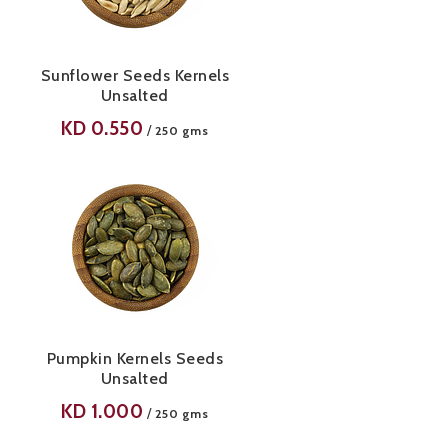
Sunflower Seeds Kernels
Unsalted
KD
0.550
/
250 gms
Pumpkin Kernels Seeds
Unsalted
KD
1.000
/
250 gms