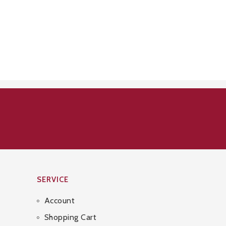
SERVICE
Account
Shopping Cart