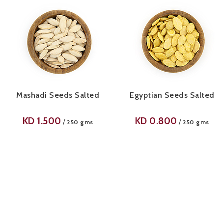
Mashadi Seeds Salted
Egyptian Seeds Salted
KD
1.500
KD
0.800
/
/
250 gms
250 gms