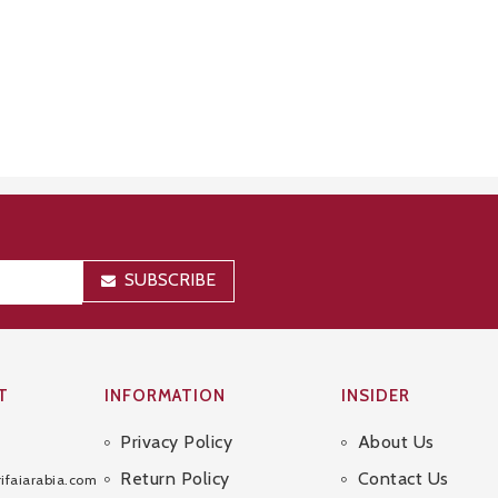
SUBSCRIBE
T
INFORMATION
INSIDER
Privacy Policy
About Us
Sitemap
Return Policy
Contact Us
ifaiarabia.com