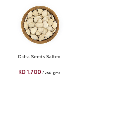
Daffa Seeds Salted
KD
1.700
/
250 gms