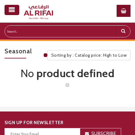
Seasonal
Sorting by : Catalog price: High to Low
Public Pricelist
No
product defined
☹
SIGN UP FOR NEWSLETTER
SUBSCRIBE