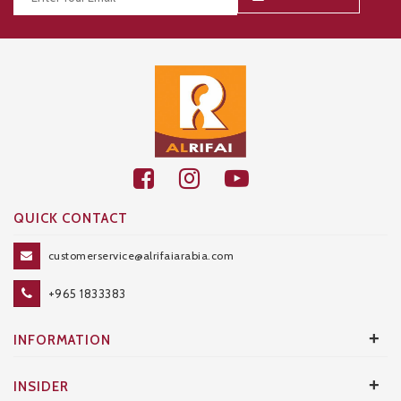
Thanks for your subscription!
QUICK CONTACT
customerservice@alrifaiarabia.com
+965 1833383
+
INFORMATION
+
INSIDER