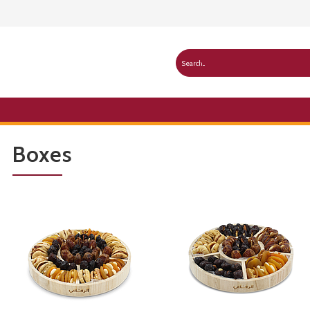
Boxes