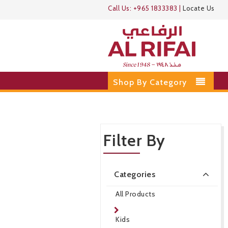
Call Us:
+965 1833383
|
Locate Us
Shop By Category
Filter By
Categories
All Products
Kids