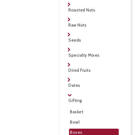
Roasted Nuts
Raw Nuts
Seeds
Specialty Mixes
Dried Fruits
Dates
Gifting
Basket
Bowl
Boxes