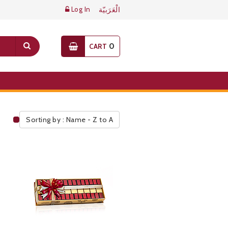
Log In
الْعَرَبيّة
0
CART
Sorting by : Name - Z to A
Public Pricelist