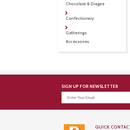
Chocolate & Dragee
Confectionery
Gatherings
Accessories
SIGN UP FOR NEWSLETTER
Thanks for your subscription!
QUICK CONTAC