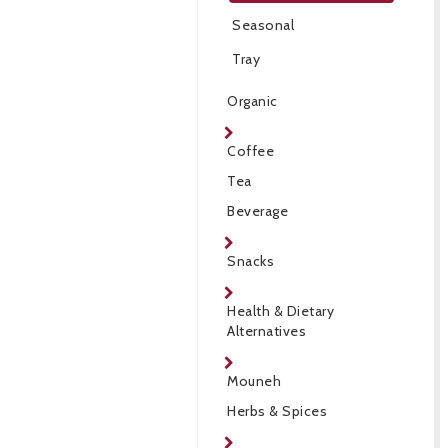
Seasonal
Tray
Organic
Coffee
Tea
Beverage
Snacks
Health & Dietary
Alternatives
Mouneh
Herbs & Spices