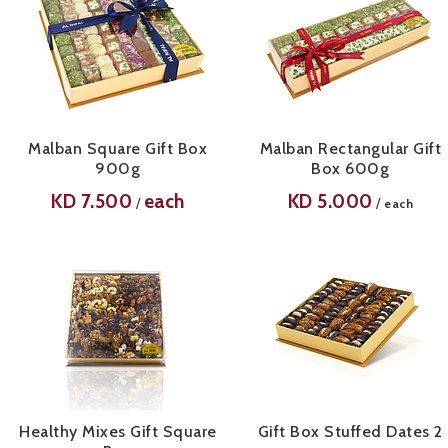
Malban Square Gift Box
Malban Rectangular Gift
900g
Box 600g
KD
7.500
each
KD
5.000
/
/
each
Healthy Mixes Gift Square
Gift Box Stuffed Dates 2