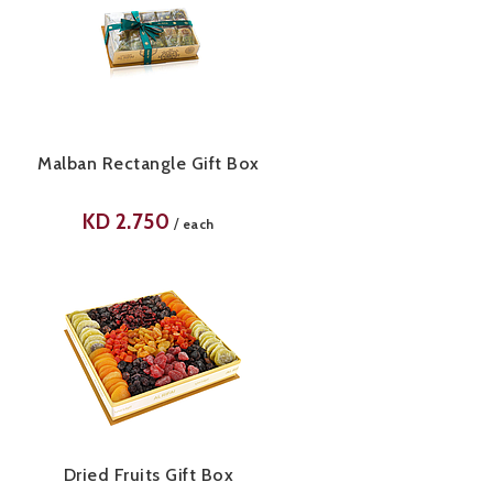
Malban Rectangle Gift Box
KD
2.750
/
each
Dried Fruits Gift Box