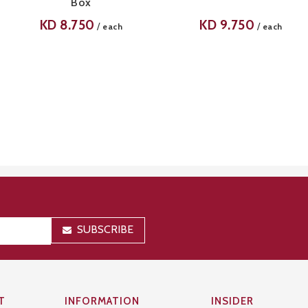
Box
KD
8.750
KD
9.750
/
/
each
each
SUBSCRIBE
T
INFORMATION
INSIDER