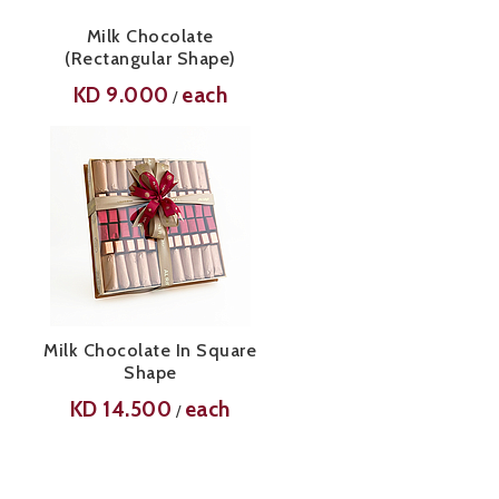
Milk Chocolate
(Rectangular Shape)
KD
9.000
each
/
Milk Chocolate In Square
Shape
KD
14.500
each
/