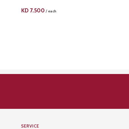
KD
7.500
/
each
SERVICE