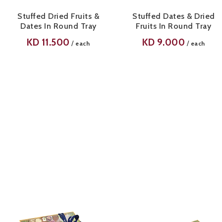
Stuffed Dried Fruits &
Stuffed Dates & Dried
Dates In Round Tray
Fruits In Round Tray
KD
11.500
KD
9.000
/
/
each
each