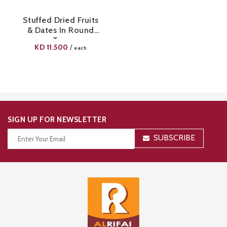
Stuffed Dried Fruits
& Dates In Round
Tray
KD
11.500
/
each
SIGN UP FOR NEWSLETTER
SUBSCRIBE
Thanks for your subscription!