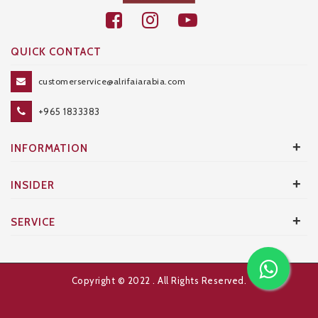
QUICK CONTACT
customerservice@alrifaiarabia.com
+965 1833383
+
INFORMATION
+
INSIDER
+
SERVICE
Copyright © 2022
. All Rights Reserved.
Developed and Designed by
AXANTA BS