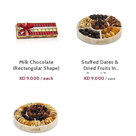
Milk Chocolate
Stuffed Dates &
(Rectangular Shape)
Dried Fruits In
Round Tray
KD
9.000
each
KD
9.000
/
/
each