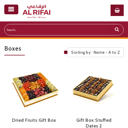
Boxes
Sorting by : Name - A to Z
Public Pricelist
Dried Fruits Gift Box
Gift Box Stuffed
Dates 2