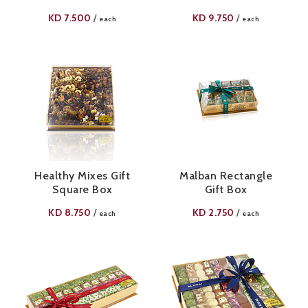
KD
7.500
KD
9.750
/
/
each
each
Healthy Mixes Gift
Malban Rectangle
Square Box
Gift Box
KD
8.750
KD
2.750
/
/
each
each