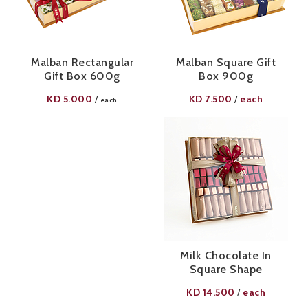
Malban Rectangular
Malban Square Gift
Gift Box 600g
Box 900g
KD
5.000
KD
7.500
each
/
/
each
Milk Chocolate In
Square Shape
KD
14.500
each
/