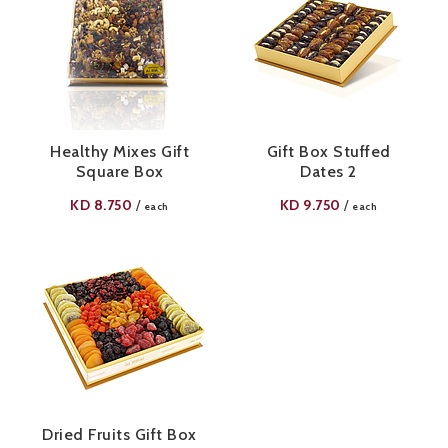
Healthy Mixes Gift
Gift Box Stuffed
Square Box
Dates 2
KD
8.750
KD
9.750
/
/
each
each
Dried Fruits Gift Box