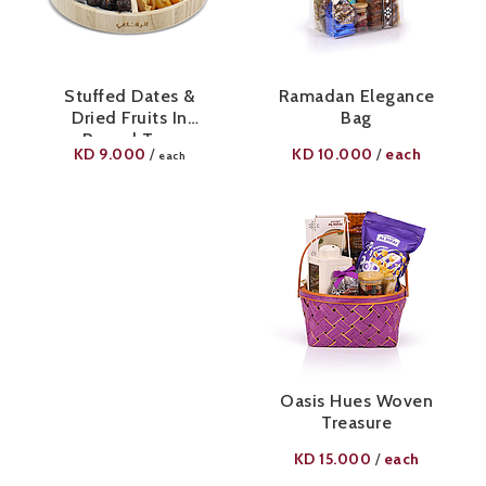
Stuffed Dates &
Ramadan Elegance
Dried Fruits In
Bag
Round Tray
KD
9.000
KD
10.000
each
/
/
each
Oasis Hues Woven
Treasure
KD
15.000
each
/