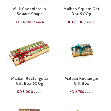
Milk Chocolate In
Malban Square Gift
Square Shape
Box 900g
KD
14.500
each
KD
7.500
each
/
/
Malban Rectangular
Malban Rectangle
Gift Box 600g
Gift Box
KD
5.000
KD
2.750
/
/
each
each