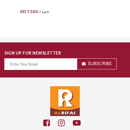
KD
7.500
/
each
SIGN UP FOR NEWSLETTER
SUBSCRIBE
Thanks for your subscription!