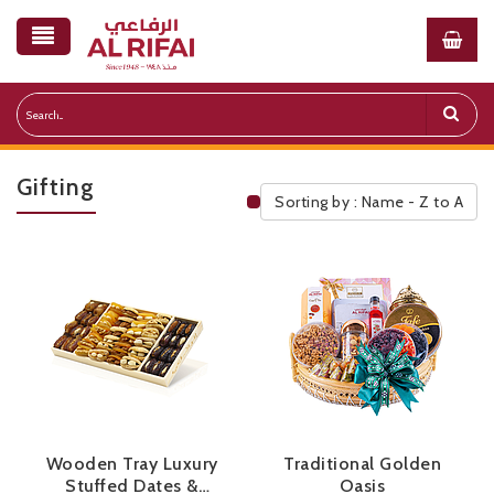
Gifting
Sorting by : Name - Z to A
Public Pricelist
Wooden Tray Luxury
Traditional Golden
Stuffed Dates &
Oasis