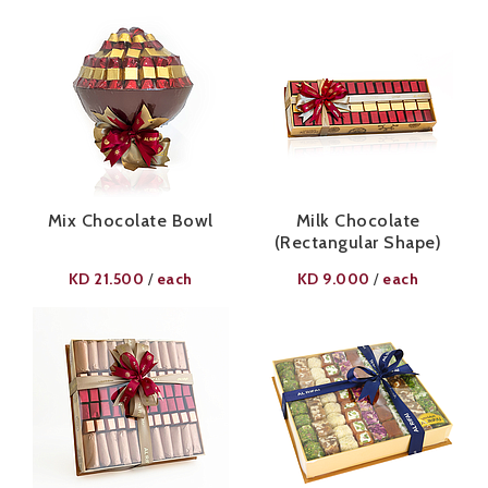
Mix Chocolate Bowl
Milk Chocolate
(Rectangular Shape)
KD
21.500
each
KD
9.000
each
/
/