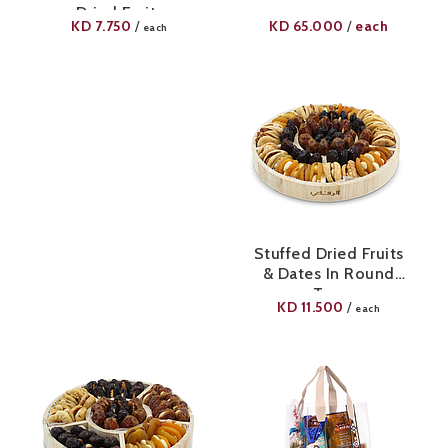
Dried Fruits
KD
7.750
KD
65.000
each
/
/
each
Stuffed Dried Fruits
& Dates In Round
Tray
KD
11.500
/
each