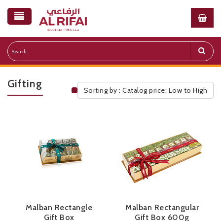
Gifting
Sorting by : Catalog price: Low to High
Public Pricelist
Malban Rectangle
Malban Rectangular
Gift Box
Gift Box 600g