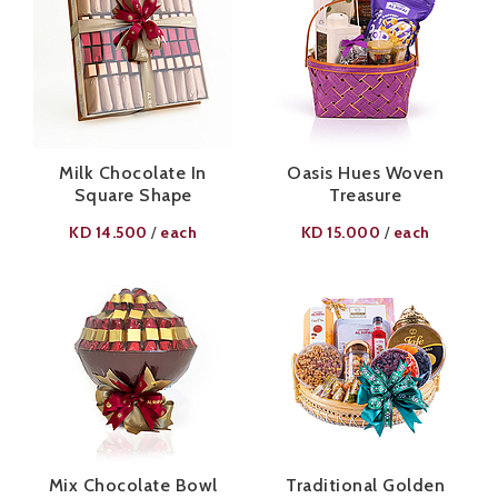
Milk Chocolate In
Oasis Hues Woven
Square Shape
Treasure
KD
14.500
each
KD
15.000
each
/
/
Mix Chocolate Bowl
Traditional Golden