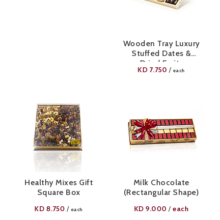
Wooden Tray Luxury
Stuffed Dates &
Dried Fruits
KD
7.750
/
each
Healthy Mixes Gift
Milk Chocolate
Square Box
(Rectangular Shape)
KD
8.750
KD
9.000
each
/
/
each