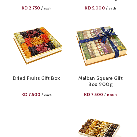
KD
2.750
KD
5.000
/
/
each
each
Dried Fruits Gift Box
Malban Square Gift
Box 900g
KD
7.500
KD
7.500
each
/
/
each