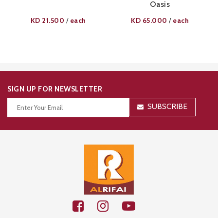
Oasis
KD
21.500
each
KD
65.000
each
/
/
SIGN UP FOR NEWSLETTER
SUBSCRIBE
Thanks for your subscription!