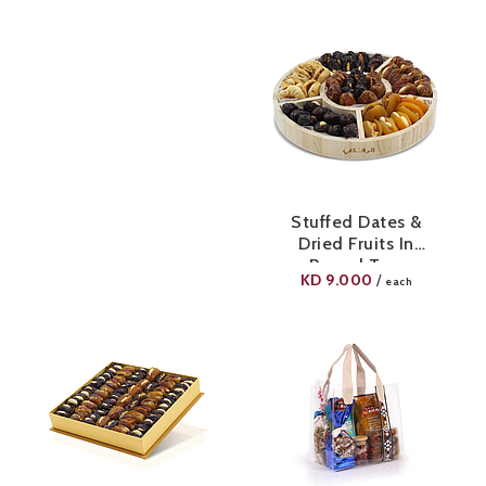
Stuffed Dates &
Dried Fruits In
Round Tray
KD
9.000
/
each