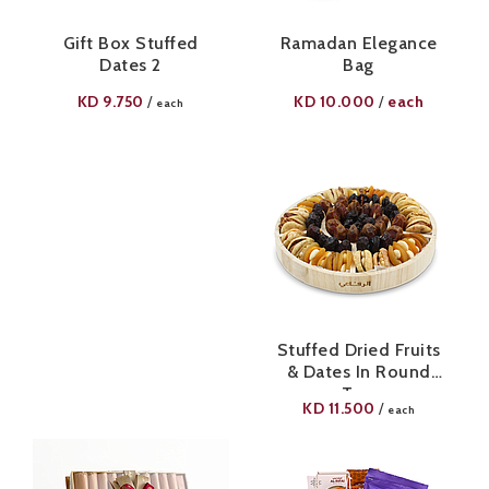
Gift Box Stuffed
Ramadan Elegance
Dates 2
Bag
KD
9.750
KD
10.000
each
/
/
each
Stuffed Dried Fruits
& Dates In Round
Tray
KD
11.500
/
each