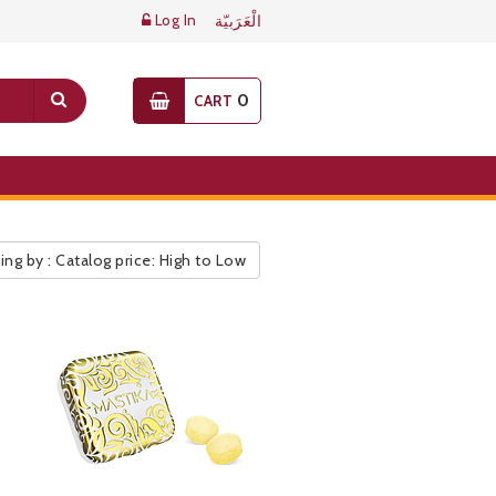
Log In
الْعَرَبيّة
0
CART
ing by : Catalog price: High to Low
ic Pricelist