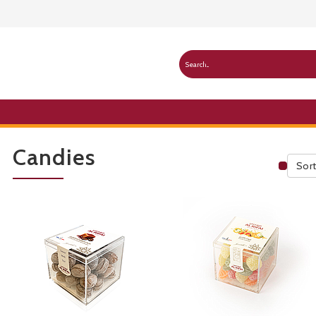
Candies
Sort
Publ