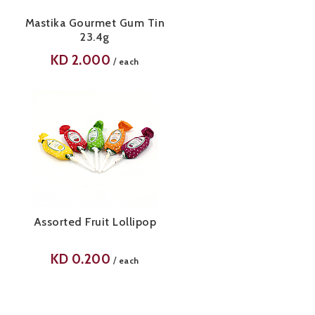
Mastika Gourmet Gum Tin
23.4g
KD
2.000
/
each
Assorted Fruit Lollipop
KD
0.200
/
each