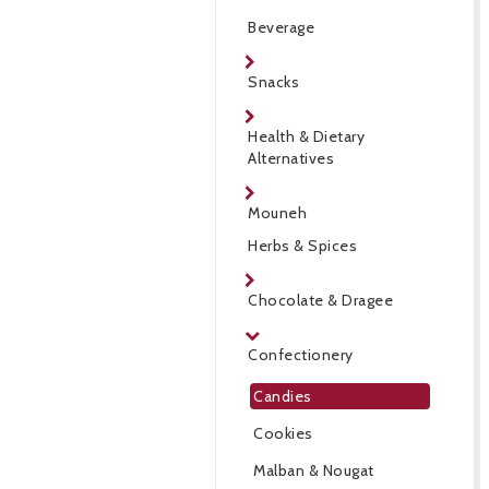
Beverage
Snacks
Health & Dietary
Alternatives
Mouneh
Herbs & Spices
Chocolate & Dragee
Confectionery
Candies
Cookies
Malban & Nougat