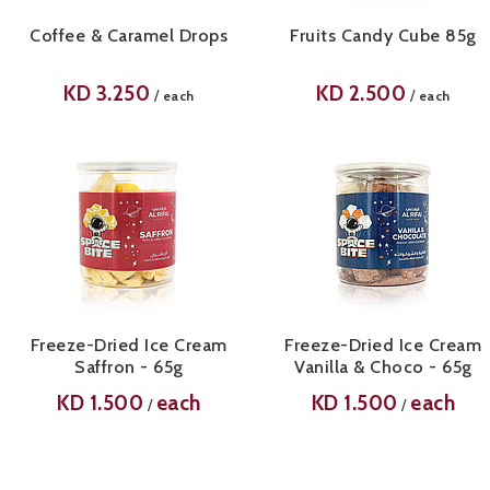
Coffee & Caramel Drops
Fruits Candy Cube 85g
KD
3.250
KD
2.500
/
/
each
each
Freeze-Dried Ice Cream
Freeze-Dried Ice Cream
Saffron - 65g
Vanilla & Choco - 65g
KD
1.500
each
KD
1.500
each
/
/