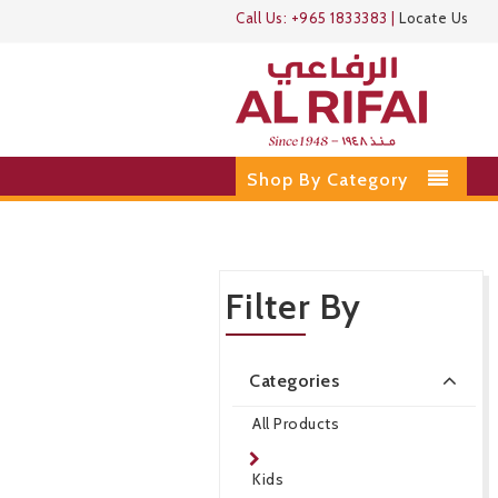
Call Us:
+965 1833383
|
Locate Us
Shop By Category
Filter By
Categories
All Products
Kids