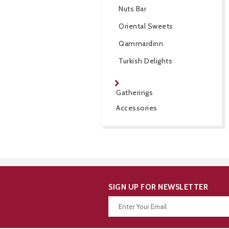
Nuts Bar
Oriental Sweets
Qammardinn
Turkish Delights
Gatherings
Accessories
SIGN UP FOR NEWSLETTER
Thanks for your subscription!