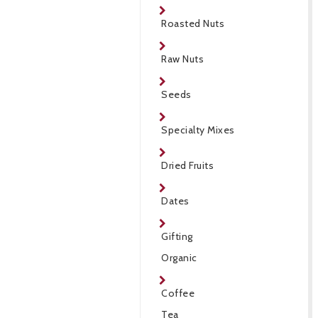
Roasted Nuts
Raw Nuts
Seeds
Specialty Mixes
Dried Fruits
Dates
Gifting
Organic
Coffee
Tea