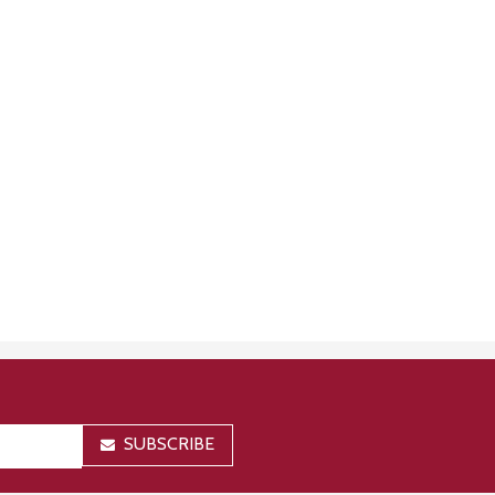
SUBSCRIBE