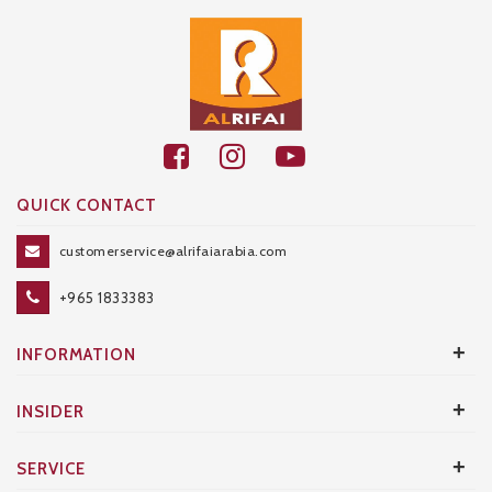
QUICK CONTACT
customerservice@alrifaiarabia.com
+965 1833383
+
INFORMATION
+
INSIDER
+
SERVICE