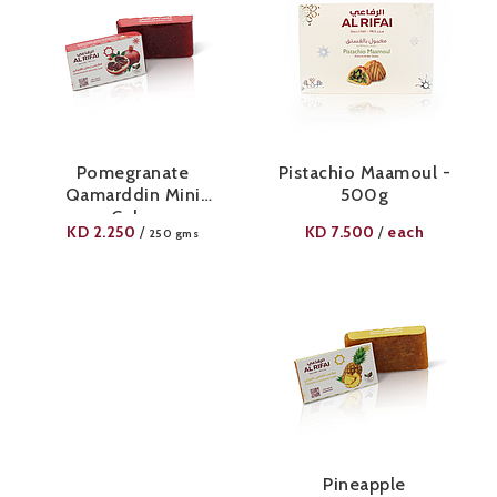
Pomegranate
Pistachio Maamoul -
Qamarddin Mini
500g
Cube
KD
2.250
KD
7.500
each
/
/
250 gms
Pineapple