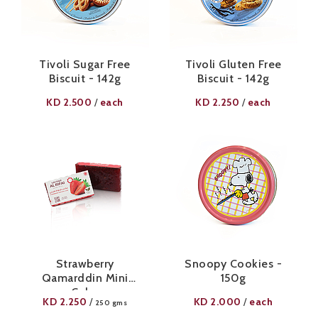
Tivoli Sugar Free
Tivoli Gluten Free
Biscuit - 142g
Biscuit - 142g
KD
2.500
each
KD
2.250
each
/
/
Strawberry
Snoopy Cookies -
Qamarddin Mini
150g
Cube
KD
2.250
KD
2.000
each
/
/
250 gms