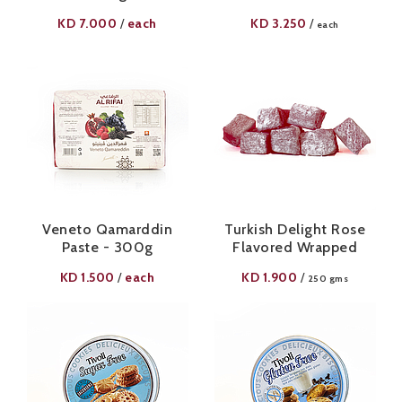
KD
7.000
each
KD
3.250
/
/
each
Veneto Qamarddin
Turkish Delight Rose
Paste - 300g
Flavored Wrapped
KD
1.500
each
KD
1.900
/
/
250 gms