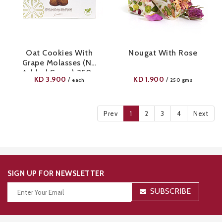
Oat Cookies With
Nougat With Rose
Grape Molasses (No
Added Sugar) 350g
KD
3.900
KD
1.900
/
/
each
250 gms
Prev
1
2
3
4
Next
SIGN UP FOR NEWSLETTER
SUBSCRIBE
Thanks for your subscription!