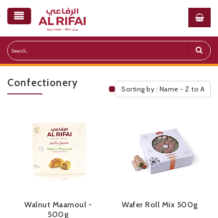
Confectionery
Sorting by : Name - Z to A
Public Pricelist
Walnut Maamoul -
Wafer Roll Mix 500g
500g