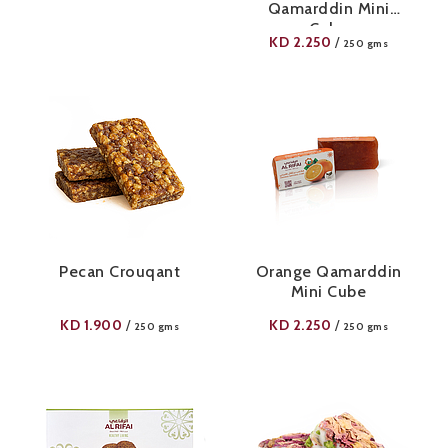
Qamarddin Mini
Cube
KD
2.250
/
250 gms
Pecan Crouqant
Orange Qamarddin
Mini Cube
KD
1.900
KD
2.250
/
/
250 gms
250 gms