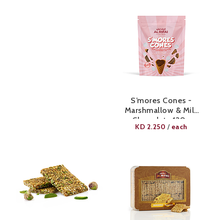
S’mores Cones -
Marshmallow & Milk
Chocolate 120g
KD
2.250
each
/