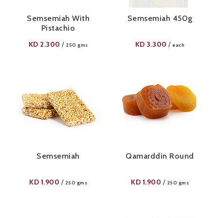
Semsemiah With
Semsemiah 450g
Pistachio
KD
2.300
KD
3.300
/
/
250 gms
each
Semsemiah
Qamarddin Round
KD
1.900
KD
1.900
/
/
250 gms
250 gms