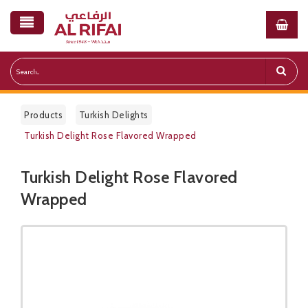
Products
Turkish Delights
Turkish Delight Rose Flavored Wrapped
Turkish Delight Rose Flavored
Public Pricelist
Wrapped