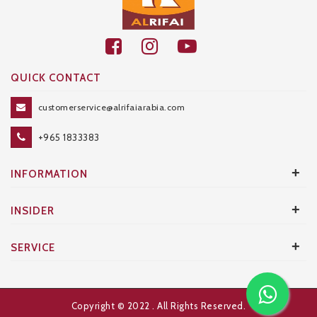
QUICK CONTACT
customerservice@alrifaiarabia.com
+965 1833383
+
INFORMATION
+
INSIDER
+
SERVICE
Copyright © 2022
. All Rights Reserved.