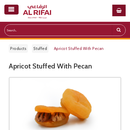
Products
Stuffed
Apricot Stuffed With Pecan
Apricot Stuffed With Pecan
Public Pricelist