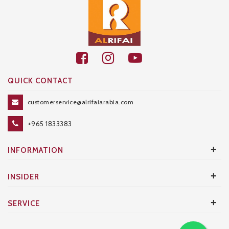
QUICK CONTACT
customerservice@alrifaiarabia.com
+965 1833383
+
INFORMATION
+
INSIDER
+
SERVICE