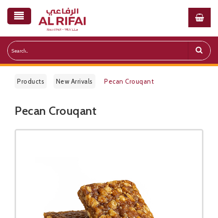
Products
New Arrivals
Pecan Crouqant
Pecan Crouqant
Public Pricelist