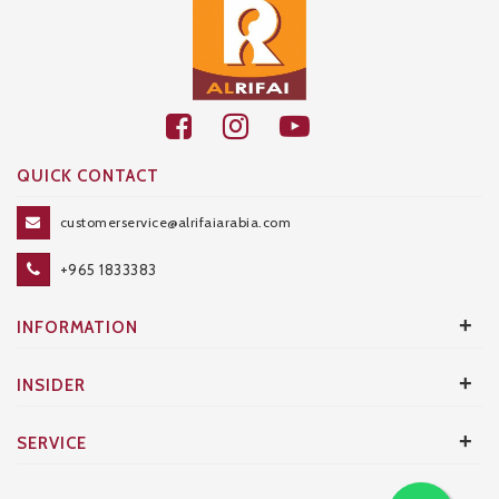
QUICK CONTACT
customerservice@alrifaiarabia.com
+965 1833383
+
INFORMATION
+
INSIDER
+
SERVICE