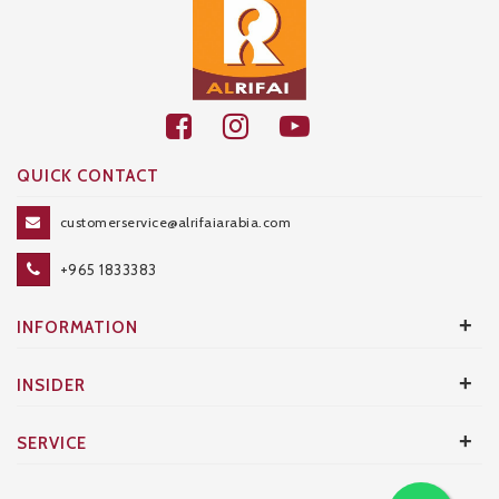
QUICK CONTACT
customerservice@alrifaiarabia.com
+965 1833383
+
INFORMATION
+
INSIDER
+
SERVICE