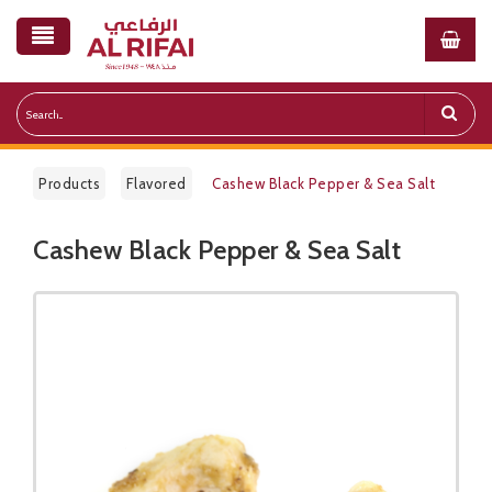
Products
Flavored
Cashew Black Pepper & Sea Salt
Cashew Black Pepper & Sea Salt
Public Pricelist