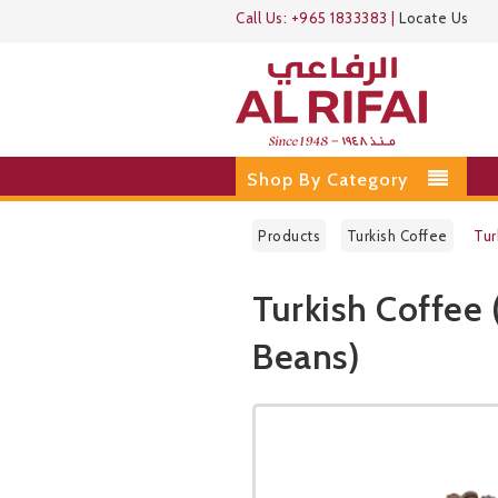
Call Us:
+965 1833383
|
Locate Us
Shop By Category
Products
Turkish Coffee
Tur
Turkish Coffee 
Beans)