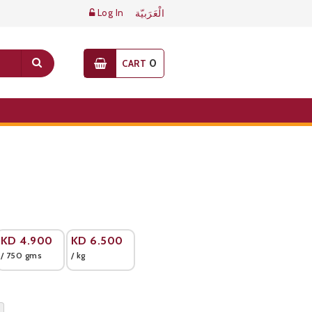
Log In
الْعَرَبيّة
0
CART
KD
4.900
KD
6.500
/ 750 gms
/ kg