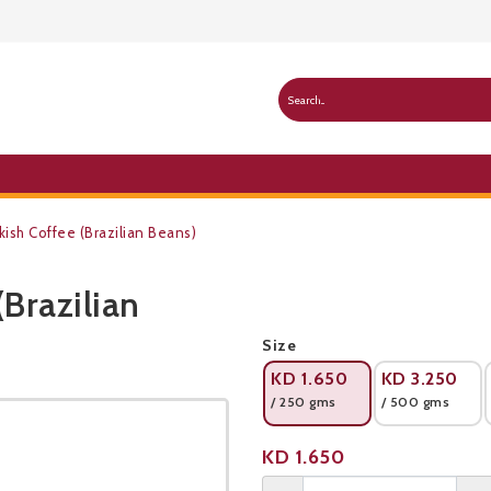
kish Coffee (Brazilian Beans)
(Brazilian
Public Pricelist
Size
KD
1.650
KD
3.250
/ 250 gms
/ 500 gms
Product not available
KD
1.650