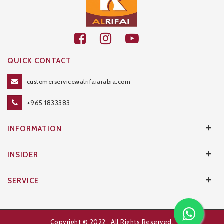
QUICK CONTACT
customerservice@alrifaiarabia.com
+965 1833383
+
INFORMATION
+
INSIDER
+
SERVICE
Copyright © 2022
. All Rights Reserved.