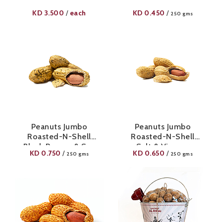
KD
3.500
each
KD
0.450
/
/
250 gms
Peanuts Jumbo
Peanuts Jumbo
Roasted-N-Shell
Roasted-N-Shell
Black Pepper & Sea
Salt & Vinegar
KD
0.750
KD
0.650
/
/
250 gms
250 gms
Salt