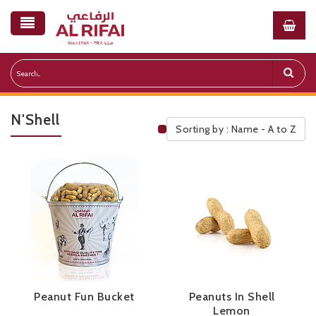
N'Shell
Sorting by : Name - A to Z
Public Pricelist
Peanut Fun Bucket
Peanuts In Shell
Lemon