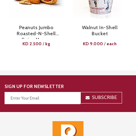
Peanuts Jumbo
Walnut In-Shell
Roasted-N-Shell
Bucket
Spicy Mango
KD
2.500
kg
KD
9.000
each
/
/
SIGN UP FOR NEWSLETTER
SUBSCRIBE
Thanks for your subscription!