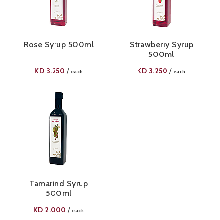
Rose Syrup 500ml
Strawberry Syrup
500ml
KD
3.250
KD
3.250
/
/
each
each
Tamarind Syrup
500ml
KD
2.000
/
each