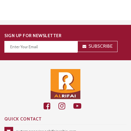
SIGN UP FOR NEWSLETTER
SUBSCRIBE
Thanks for your subscription!
QUICK CONTACT