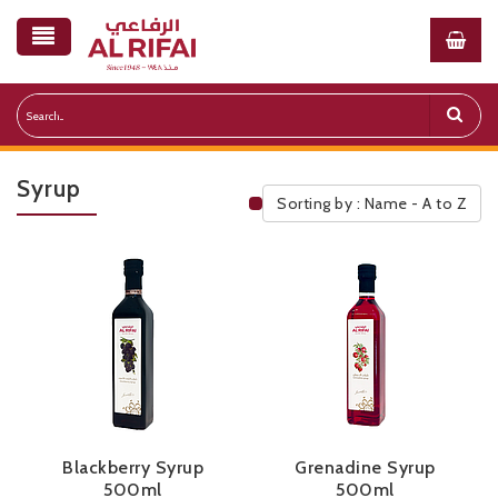
Syrup
Sorting by : Name - A to Z
Public Pricelist
Blackberry Syrup
Grenadine Syrup
500ml
500ml