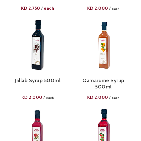
KD
2.750
each
KD
2.000
/
/
each
Jallab Syrup 500ml
Qamardine Syrup
500ml
KD
2.000
KD
2.000
/
/
each
each